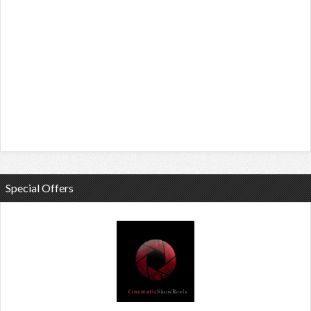
Special Offers