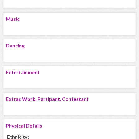
Music
Dancing
Entertainment
Extras Work, Partipant, Contestant
Physical Details
Ethnicity: