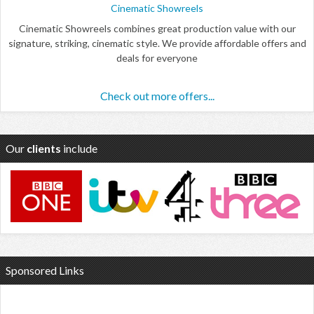
Cinematic Showreels
Cinematic Showreels combines great production value with our
signature, striking, cinematic style. We provide affordable offers and
deals for everyone
Check out more offers...
Our
clients
include
Sponsored Links