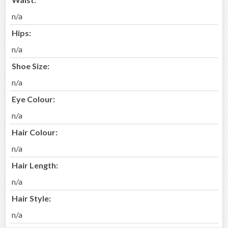
n/a
Hips:
n/a
Shoe Size:
n/a
Eye Colour:
n/a
Hair Colour:
n/a
Hair Length:
n/a
Hair Style:
n/a