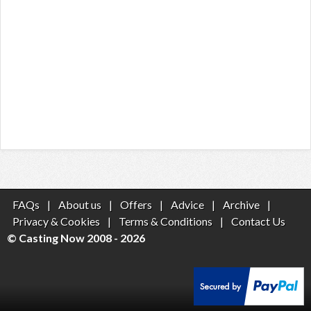
FAQs
|
About us
|
Offers
|
Advice
|
Archive
|
Privacy & Cookies
|
Terms & Conditions
|
Contact Us
© Casting Now 2008 - 2026