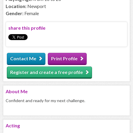
Location:
Newport
Gender:
Female
share this profile
Contact Me
Print Profile
Register and create a free profile
About
Me
Confident and ready for my next challenge.
Acting