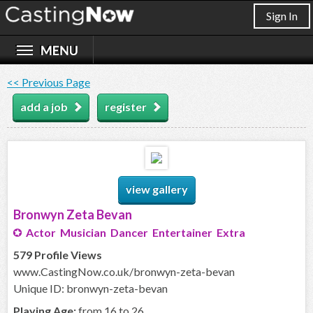
Sign In
<< Previous Page
add a job
register
view gallery
Bronwyn Zeta Bevan
Actor Musician Dancer Entertainer Extra
579 Profile Views
www.CastingNow.co.uk/bronwyn-zeta-bevan
Unique ID: bronwyn-zeta-bevan
Playing Age:
from 16 to 26