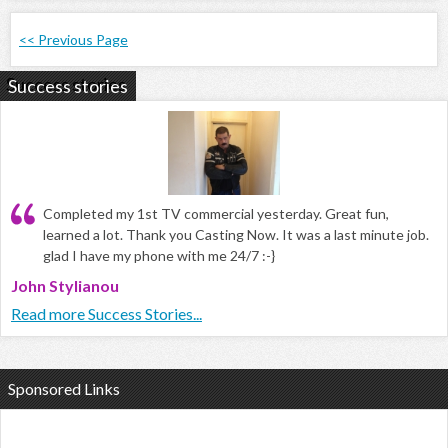
<< Previous Page
Success stories
Completed my 1st TV commercial yesterday. Great fun,
learned a lot. Thank you Casting Now. It was a last minute job.
glad I have my phone with me 24/7 :-}
John Stylianou
Read more Success Stories...
Sponsored Links