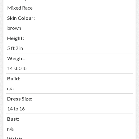
Mixed Race
Skin Colour:
brown
Height:
5 ft 2 in
Weight:
14 st 0 lb
Build:
n/a
Dress Size:
14 to 16
Bust:
n/a
Waist: