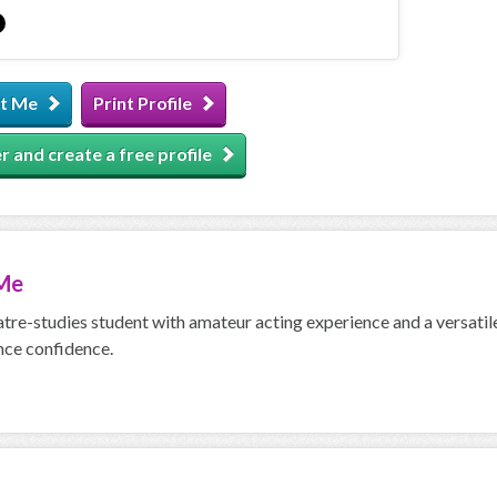
t Me
Print Profile
r and create a free profile
Me
atre-studies student with amateur acting experience and a versatile
ce confidence.