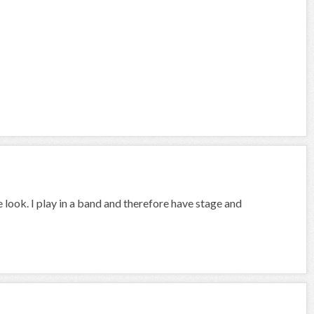
 look. I play in a band and therefore have stage and