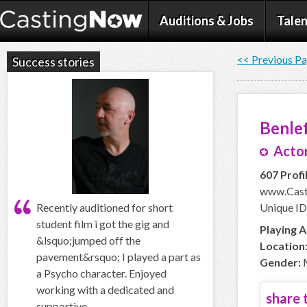
Auditions & Jobs
Talen
<< Previous P
Success stories
Benle
Actor
607 Profi
www.Cast
Recently auditioned for short
Unique ID
student film i got the gig and
Playing A
&lsquo;jumped off the
Location
pavement&rsquo; I played a part as
Gender:
a Psycho character. Enjoyed
working with a dedicated and
share t
supportive...