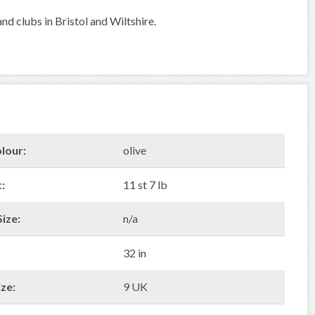
nd clubs in Bristol and Wiltshire.
lour:
olive
:
11 st 7 lb
ize:
n/a
32 in
ze:
9 UK