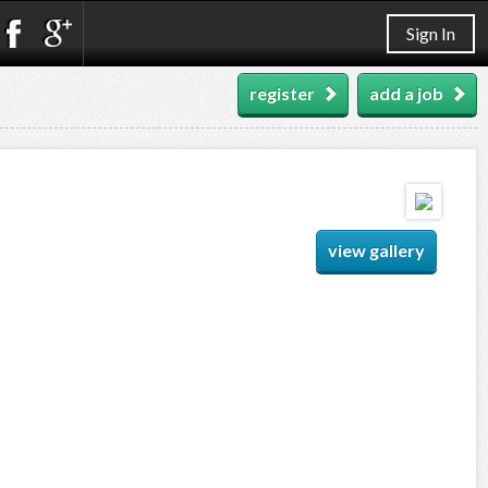
Sign In
register
add a job
view gallery