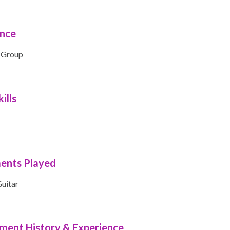
ence
 Group
ills
ments Played
uitar
ment History & Experience