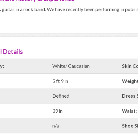
s guitar in a rock band. We have recently been performing in pubs a
l Details
y:
White/ Caucasian
Skin Co
5 ft 9 in
Weight
Defined
Dress S
39 in
Waist:
n/a
Shoe Si