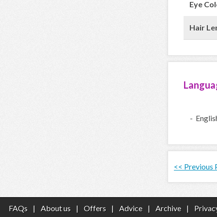
Eye Col
Hair Le
Langua
- Englis
<< Previous
FAQs
|
About us
|
Offers
|
Advice
|
Archive
|
Privac