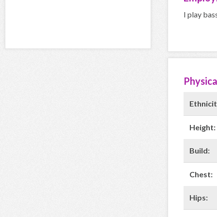
I play bas
Physica
Ethnicit
Height:
Build:
Chest:
Hips: