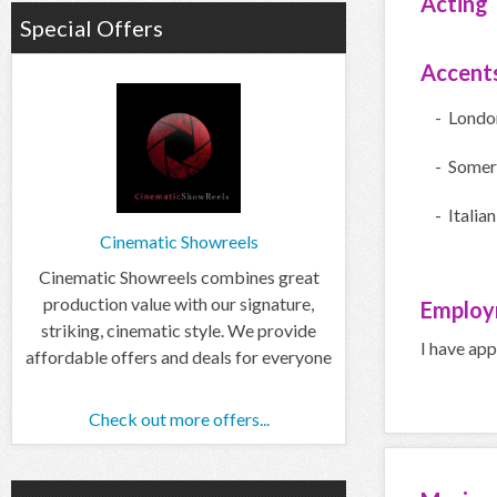
Acting
Special Offers
Accent
- Londo
- Somer
- Italian
Cinematic Showreels
Cinematic Showreels combines great
production value with our signature,
Employ
striking, cinematic style. We provide
I have ap
affordable offers and deals for everyone
Check out more offers...