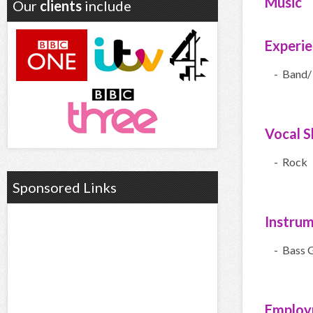
Music
Our
clients
include
Experi
- Band/
Vocal Sk
- Rock
Sponsored Links
Instru
- Bass G
Employ