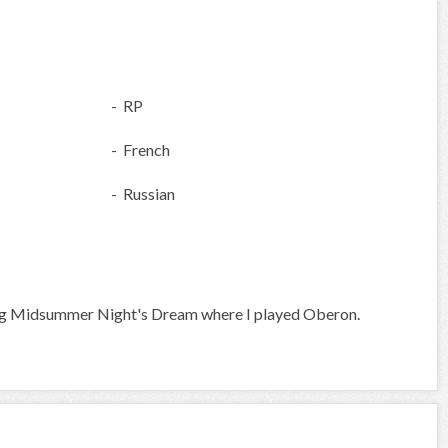
- RP
- French
- Russian
eing Midsummer Night's Dream where I played Oberon.