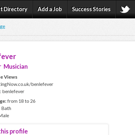
t Directory
Add a Job
Success Stories
age
fever
 Musician
le Views
ingNow.co.uk/benlefever
: benlefever
ge:
from 18 to 26
:
Bath
Male
his profile