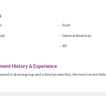
s
n
- Posh
set
- General American
- RP
ment History & Experience
peared in drama group and school production, the most recent b