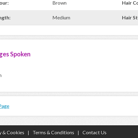
our:
Brown
Hair C
ngth:
Medium
Hair St
ges Spoken
h
 Page
y & Cookies
|
Terms & Conditions
|
Contact Us