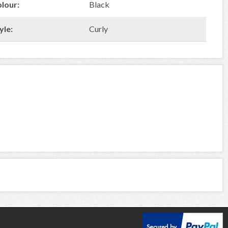
olour:
Black
yle:
Curly