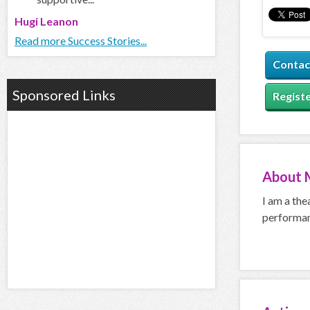
Hugi Leanon
Read more Success Stories...
Contac
Sponsored Links
Registe
About
I am a the
performan