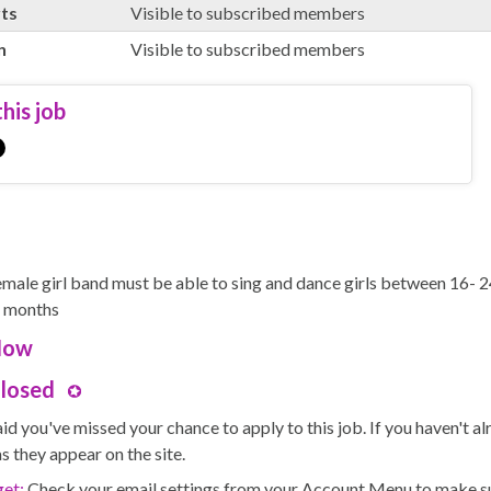
rts
Visible to subscribed members
n
Visible to subscribed members
his job
female girl band must be able to sing and dance girls between 16- 24
8 months
Now
Closed
id you've missed your chance to apply to this job. If you haven't 
s they appear on the site.
get:
Check your email settings from your Account Menu to make sure