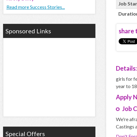
Job Sta
Read more Success Stories...
Duratio
Sponsored Links
share t
Details:
girls for 
year to 1
Apply
Job 
We're afra
Castings a
Special Offers
Don't For