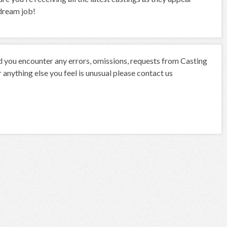
 dream job!
ld you encounter any errors, omissions, requests from Casting
anything else you feel is unusual please contact us