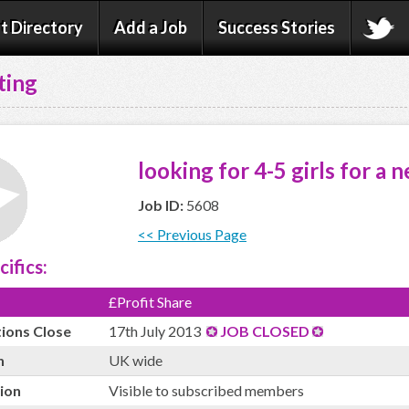
t Directory
Add a Job
Success Stories
ting
looking for 4-5 girls for a 
Job ID:
5608
<< Previous Page
cifics:
£Profit Share
tions Close
17th July 2013
JOB CLOSED
n
UK wide
ion
Visible to subscribed members