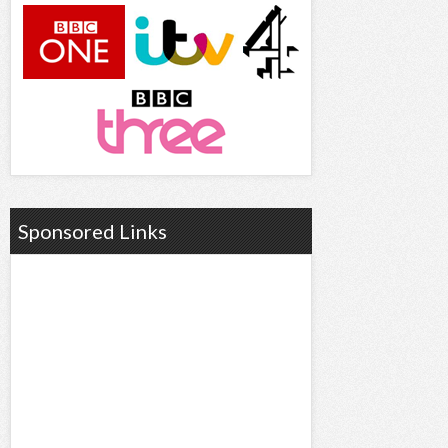
Sponsored Links