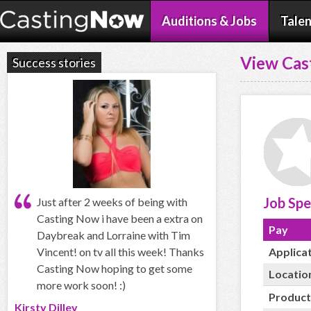
Auditions & Jobs
Talen
View Cas
Success stories
Job Spe
Just after 2 weeks of being with
Casting Now i have been a extra on
Pay
Daybreak and Lorraine with Tim
Vincent! on tv all this week! Thanks
Applica
Casting Now hoping to get some
Locatio
more work soon! :)
Product
Kirsty Dilley