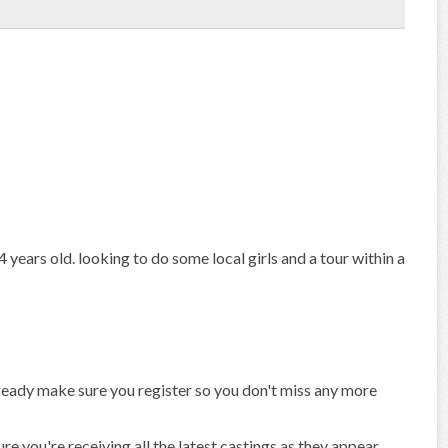
 years old. looking to do some local girls and a tour within a
already make sure you register so you don't miss any more
 you're receiving all the latest castings as they appear