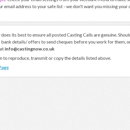
r email address to your safe list - we don't want you missing your
oes its best to ensure all posted Casting Calls are genuine. Shou
 bank details/ offers to send cheques before you work for them, or 
 at
info@castingnow.co.uk
en to reproduce, transmit or copy the details listed above.
 Page