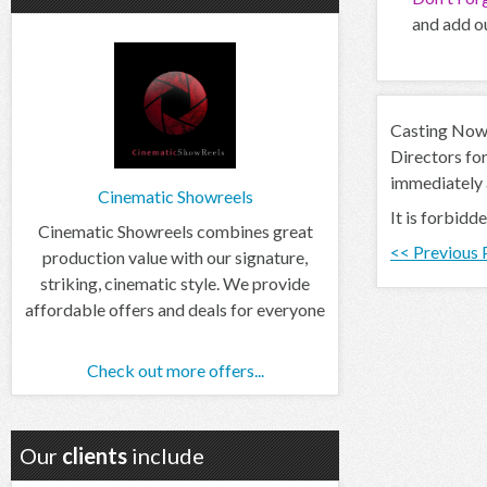
and add ou
Casting Now d
Directors for
immediately
Cinematic Showreels
It is forbidd
Cinematic Showreels combines great
<< Previous
production value with our signature,
striking, cinematic style. We provide
affordable offers and deals for everyone
Check out more offers...
Our
clients
include