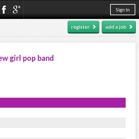
Sign In
register
add a job
new girl pop band