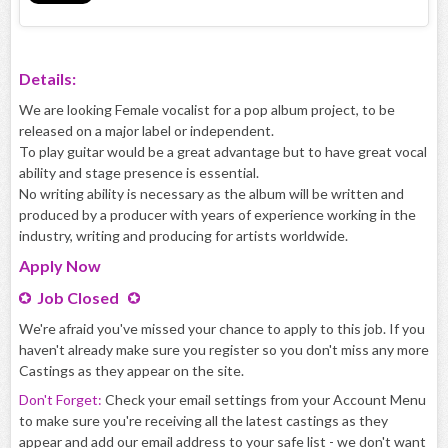
Details:
We are looking Female vocalist for a pop album project, to be
released on a major label or independent.
To play guitar would be a great advantage but to have great vocal
ability and stage presence is essential.
No writing ability is necessary as the album will be written and
produced by a producer with years of experience working in the
industry, writing and producing for artists worldwide.
Apply
Now
Job Closed
We're afraid you've missed your chance to apply to this job. If you
haven't already make sure you register so you don't miss any more
Castings as they appear on the site.
Don't Forget:
Check your email settings from your Account Menu
to make sure you're receiving all the latest castings as they
appear and add our email address to your safe list - we don't want