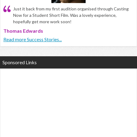
Just it back from my first audition organised through Casting
Now for a Student Short Film. Was a lovely experience,
hopefully get more work soon!
Thomas Edwards
Read more Success Stories...
Sponsored Links