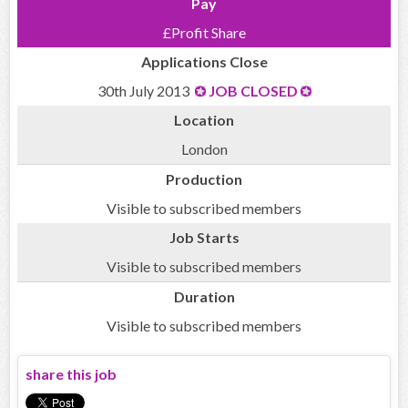
Pay
£Profit Share
Applications Close
30th July 2013
JOB CLOSED
Location
London
Production
Visible to subscribed members
Job Starts
Visible to subscribed members
Duration
Visible to subscribed members
share this job