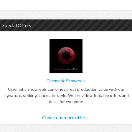
Special Offers
Cinematic Showreels
Cinematic Showreels combines great production value with our
signature, striking, cinematic style. We provide affordable offers and
deals for everyone
Check out more offers...