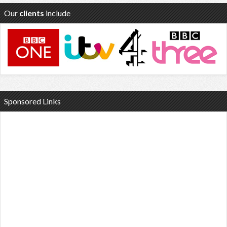
Our
clients
include
Sponsored Links