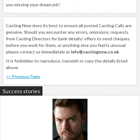
you missing your dream job!
Casting Now does its best to ensure all posted Casting Calls are
genuine. Should you encounter any errors, omissions, requests
from Casting Directors for bank details/ offers to send cheques
before you work for them, or anything else you feel is unusual
please contact us immediately at
info@castingnow.co.uk
It is forbidden to reproduce, transmit or copy the details listed
above.
<< Previous Page
Success stories