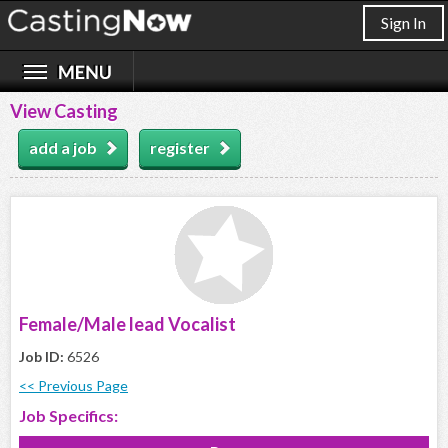
Sign In
View Casting
add a job
register
Female/Male lead Vocalist
Job ID:
6526
<< Previous Page
Job Specifics: