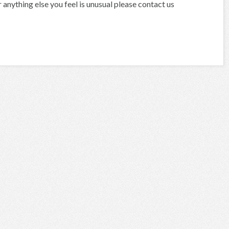
anything else you feel is unusual please contact us