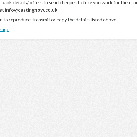
 bank details/ offers to send cheques before you work for them, or 
 at
info@castingnow.co.uk
en to reproduce, transmit or copy the details listed above.
 Page