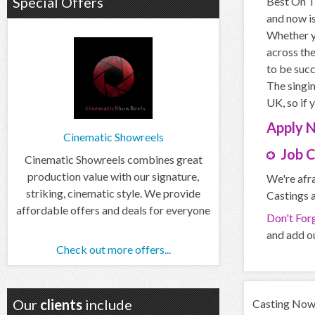
Special Offers
Best On Th
and now is
Whether yo
across the
to be succ
The singin
UK, so if 
Apply
Cinematic Showreels
Job 
Cinematic Showreels combines great
production value with our signature,
We're afra
striking, cinematic style. We provide
Castings a
affordable offers and deals for everyone
Don't For
and add ou
Check out more offers...
Our
clients
include
Casting Now d