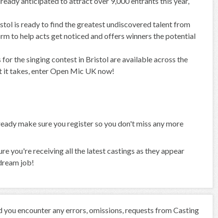
ready anticipated to attract over 9,000 entrants this year,
istol is ready to find the greatest undiscovered talent from
rm to help acts get noticed and offers winners the potential
for the singing contest in Bristol are available across the
at it takes, enter Open Mic UK now!
already make sure you register so you don't miss any more
 you're receiving all the latest castings as they appear
 dream job!
ld you encounter any errors, omissions, requests from Casting