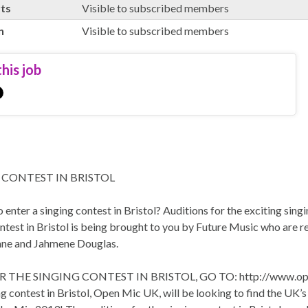
rts
Visible to subscribed members
n
Visible to subscribed members
his job
 CONTEST IN BRISTOL
 enter a singing contest in Bristol? Auditions for the exciting sin
ntest in Bristol is being brought to you by Future Music who are r
ne and Jahmene Douglas.
 THE SINGING CONTEST IN BRISTOL, GO TO: http://www.ope
g contest in Bristol, Open Mic UK, will be looking to find the UK’s