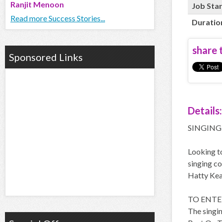
Ranjit Menoon
Job Sta
Read more Success Stories...
Duratio
share t
Sponsored Links
Details:
SINGING
Looking to
singing co
Hatty Kea
TO ENTER
The singin