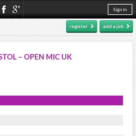
Sign In
register
add a job
STOL – OPEN MIC UK