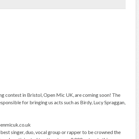
ging contest in Bristol, Open Mic UK, are coming soon! The
esponsible for bringing us acts such as Birdy, Lucy Spraggan,
nmicuk.co.uk
 best singer, duo, vocal group or rapper to be crowned the