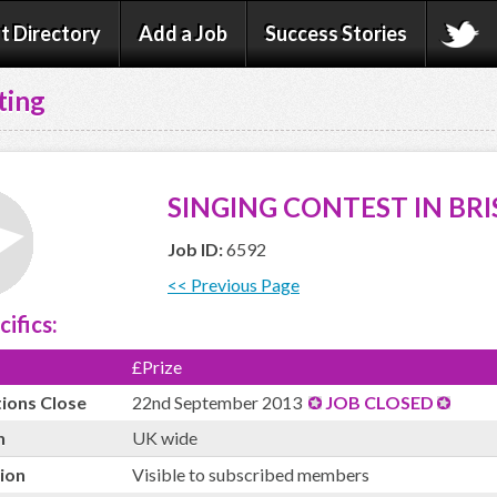
t Directory
Add a Job
Success Stories
ting
SINGING CONTEST IN BRI
Job ID:
6592
<< Previous Page
cifics:
£Prize
tions Close
22nd September 2013
JOB CLOSED
n
UK wide
ion
Visible to subscribed members