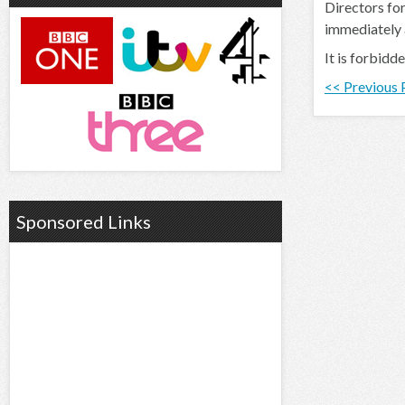
Directors for
immediately
It is forbidd
<< Previous
Sponsored Links