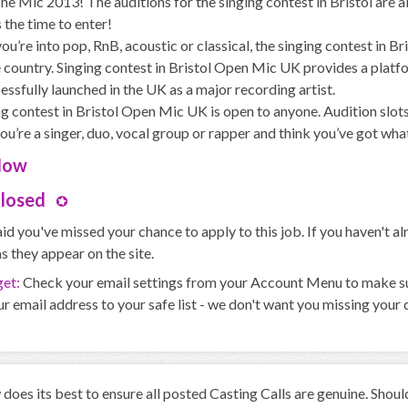
e Mic 2013! The auditions for the singing contest in Bristol are al
 the time to enter!
u’re into pop, RnB, acoustic or classical, the singing contest in Br
 country. Singing contest in Bristol Open Mic UK provides a platfo
essfully launched in the UK as a major recording artist.
g contest in Bristol Open Mic UK is open to anyone. Audition slots 
you’re a singer, duo, vocal group or rapper and think you’ve got wh
Now
Closed
id you've missed your chance to apply to this job. If you haven't 
s they appear on the site.
get:
Check your email settings from your Account Menu to make sure
r email address to your safe list - we don't want you missing your
oes its best to ensure all posted Casting Calls are genuine. Shou