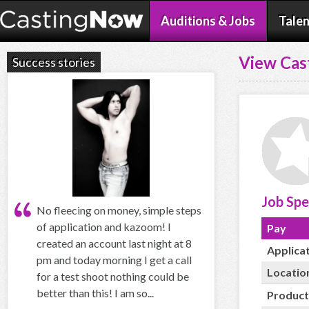
Auditions & Jobs
Talen
View Cas
Success stories
Job Spe
No fleecing on money, simple steps
of application and kazoom! I
Pay
created an account last night at 8
Applica
pm and today morning I get a call
Locatio
for a test shoot nothing could be
better than this! I am so...
Product