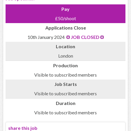
Pay
£50/shoot
Applications Close
10th January 2024
JOB CLOSED
Location
London
Production
Visible to subscribed members
Job Starts
Visible to subscribed members
Duration
Visible to subscribed members
share this job