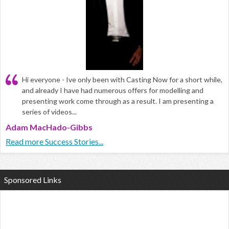
Hi everyone - Ive only been with Casting Now for a short while,
and already I have had numerous offers for modelling and
presenting work come through as a result. I am presenting a
series of videos...
Adam MacHado-Gibbs
Read more Success Stories...
Sponsored Links