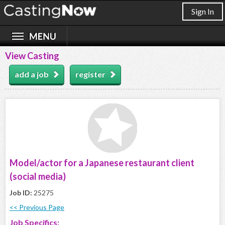
Sign In
View Casting
add a job
register
Model/actor for a Japanese restaurant client
(social media)
Job ID:
25275
<< Previous Page
Job Specifics: