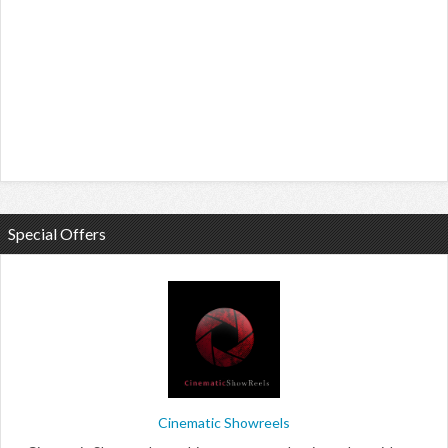
Special Offers
Cinematic Showreels