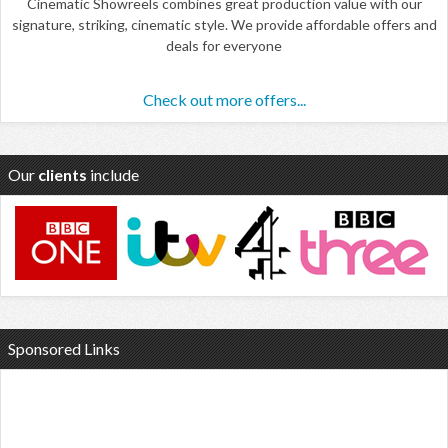
Cinematic Showreels combines great production value with our
signature, striking, cinematic style. We provide affordable offers and
deals for everyone
Check out more offers...
Our
clients
include
Sponsored Links