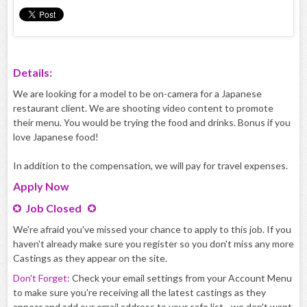
Details:
We are looking for a model to be on-camera for a Japanese
restaurant client. We are shooting video content to promote
their menu. You would be trying the food and drinks. Bonus if you
love Japanese food!
In addition to the compensation, we will pay for travel expenses.
Apply
Now
Job Closed
We're afraid you've missed your chance to apply to this job. If you
haven't already make sure you register so you don't miss any more
Castings as they appear on the site.
Don't Forget:
Check your email settings from your Account Menu
to make sure you're receiving all the latest castings as they
appear and add our email address to your safe list - we don't want