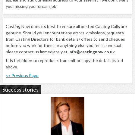
you missing your dream job!
Casting Now does its best to ensure all posted Casting Calls are
genuine. Should you encounter any errors, omissions, requests
from Casting Directors for bank details/ offers to send cheques
before you work for them, or anything else you feel is unusual
please contact us immediately at
info@castingnow.co.uk
It is forbidden to reproduce, transmit or copy the details listed
above.
<< Previous Page
Success stories