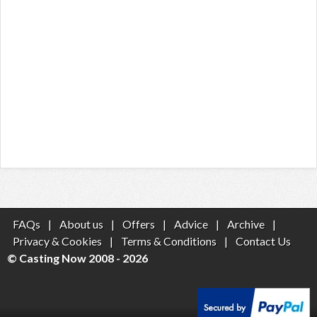
FAQs
|
About us
|
Offers
|
Advice
|
Archive
|
Privacy & Cookies
|
Terms & Conditions
|
Contact Us
© Casting Now 2008 - 2026