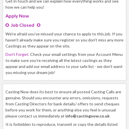
Get in touch and we can explain how everything works and see
how we can help you!
Apply
Now
Job Closed
We're afraid you've missed your chance to apply to this job. If you
haven't already make sure you register so you don't miss any more
Castings as they appear on the site.
Don't Forget:
Check your email settings from your Account Menu
to make sure you're receiving all the latest castings as they
appear and add our email address to your safe list - we don't want
you missing your dream job!
Casting Now does its best to ensure all posted Casting Calls are
genuine. Should you encounter any errors, omissions, requests
from Casting Directors for bank details/ offers to send cheques
before you work for them, or anything else you feel is unusual
please contact us immediately at
info@castingnow.co.uk
It is forbidden to reproduce, transmit or copy the details listed