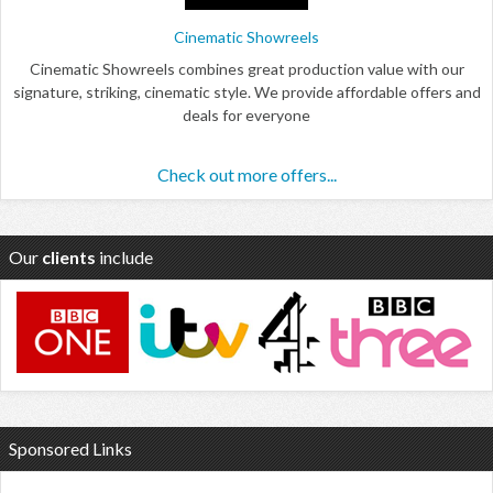
Cinematic Showreels
Cinematic Showreels combines great production value with our
signature, striking, cinematic style. We provide affordable offers and
deals for everyone
Check out more offers...
Our
clients
include
Sponsored Links