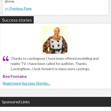
above.
<< Previous Page
Success stories
Thanks to castingnow I have been offered modelling and
reality TV. I have been called for audition. Thanks
CastingNow...I look forward to many more castings.
Bee Fontaine
Read more Success Stories...
Sponsored Links