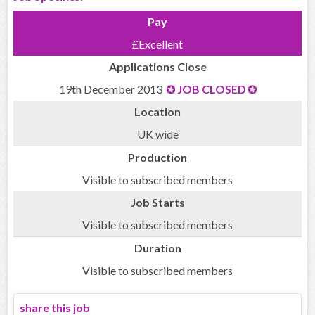
Pay
£Excellent
Applications Close
19th December 2013
JOB CLOSED
Location
UK wide
Production
Visible to subscribed members
Job Starts
Visible to subscribed members
Duration
Visible to subscribed members
share this job