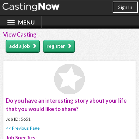
Sign In
View Casting
add a job
register
Do you have an interesting story about your life
that you would like to share?
Job ID:
5651
<< Previous Page
Job Specifics: