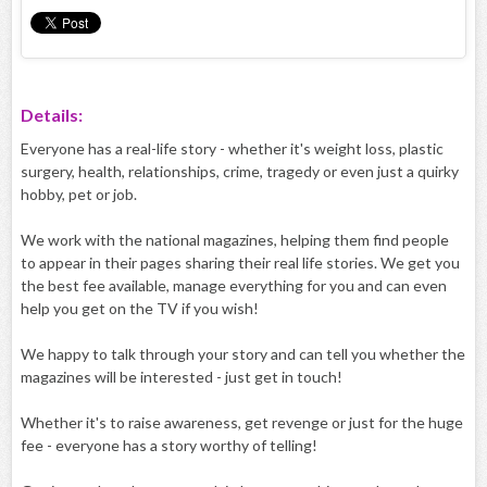
Details:
Everyone has a real-life story - whether it's weight loss, plastic
surgery, health, relationships, crime, tragedy or even just a quirky
hobby, pet or job.
We work with the national magazines, helping them find people
to appear in their pages sharing their real life stories. We get you
the best fee available, manage everything for you and can even
help you get on the TV if you wish!
We happy to talk through your story and can tell you whether the
magazines will be interested - just get in touch!
Whether it's to raise awareness, get revenge or just for the huge
fee - everyone has a story worthy of telling!