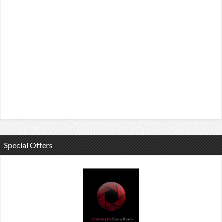
Special Offers