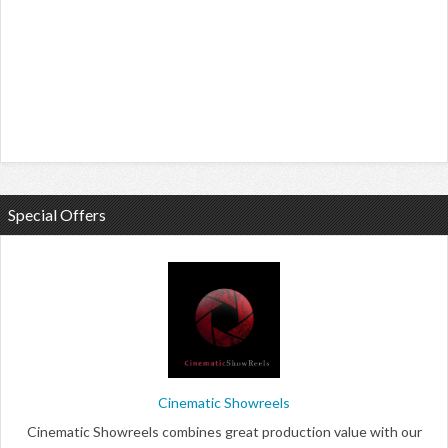
Special Offers
Cinematic Showreels
Cinematic Showreels combines great production value with our