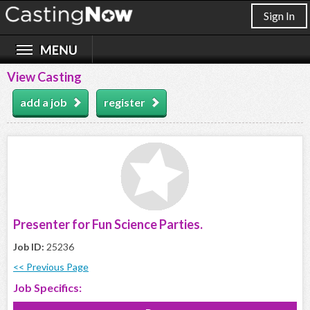
Sign In
View Casting
add a job
register
Presenter for Fun Science Parties.
Job ID:
25236
<< Previous Page
Job Specifics: