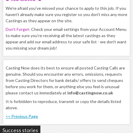
We're afraid you've missed your chance to apply to this job. If you
haven't already make sure you register so you don't miss any more
Castings as they appear on the site.
Don't Forget:
Check your email settings from your Account Menu
to make sure you're receiving all the latest castings as they
appear and add our email address to your safe list - we don't want
you missing your dream job!
Casting Now does its best to ensure all posted Casting Calls are
genuine. Should you encounter any errors, omissions, requests
from Casting Directors for bank details/ offers to send cheques
before you work for them, or anything else you feel is unusual
please contact us immediately at
info@castingnow.co.uk
It is forbidden to reproduce, transmit or copy the details listed
above.
<< Previous Page
Success stories