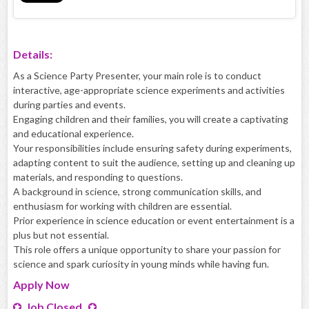
Details:
As a Science Party Presenter, your main role is to conduct
interactive, age-appropriate science experiments and activities
during parties and events.
Engaging children and their families, you will create a captivating
and educational experience.
Your responsibilities include ensuring safety during experiments,
adapting content to suit the audience, setting up and cleaning up
materials, and responding to questions.
A background in science, strong communication skills, and
enthusiasm for working with children are essential.
Prior experience in science education or event entertainment is a
plus but not essential.
This role offers a unique opportunity to share your passion for
science and spark curiosity in young minds while having fun.
Apply
Now
Job Closed