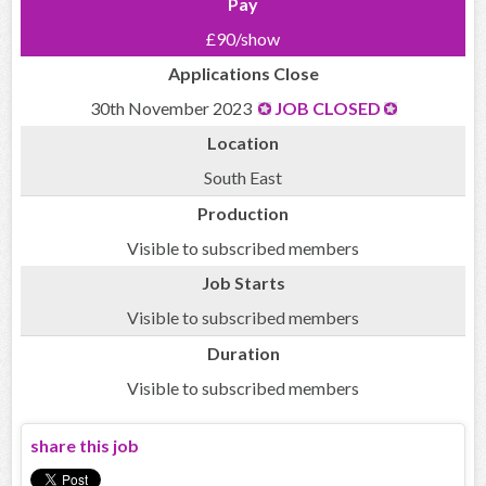
Pay
£90/show
Applications Close
30th November 2023
JOB CLOSED
Location
South East
Production
Visible to subscribed members
Job Starts
Visible to subscribed members
Duration
Visible to subscribed members
share this job