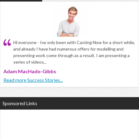
Hi everyone - Ive only been with Casting Now for a short while,
and already I have had numerous offers for modelling and
presenting work come through as a result. I am presenting a
series of videos...
Adam MacHado-Gibbs
Read more Success Stories...
Sponsored Links