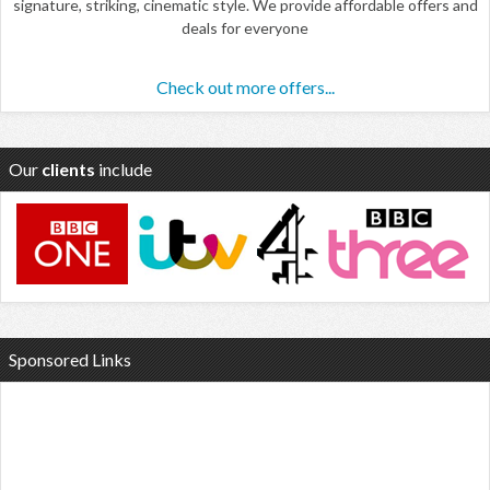
signature, striking, cinematic style. We provide affordable offers and
deals for everyone
Check out more offers...
Our
clients
include
Sponsored Links