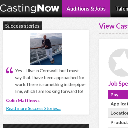
Auditions & Jobs
Talen
View Cas
Success stories
Yes - I live in Cornwall, but I must
say that I have been approached for
Job Spe
work.There is something in the pipe-
line, which I am looking forward to!
Pay
Colin Matthews
Applica
Read more Success Stories...
Locatio
Product