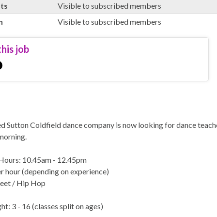
rts
Visible to subscribed members
n
Visible to subscribed members
his job
d Sutton Coldfield dance company is now looking for dance teacher
morning.
Hours: 10.45am - 12.45pm
r hour (depending on experience)
reet / Hip Hop
t: 3 - 16 (classes split on ages)