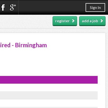
Sign In
register
add a job
ired - Birmingham