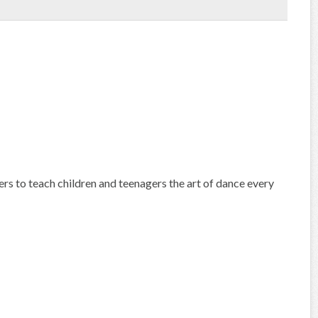
s to teach children and teenagers the art of dance every