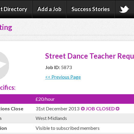
t Directory
Add a Job
Success Stories
ting
Street Dance Teacher Requ
Job ID:
5873
<< Previous Page
cifics:
£20/hour
tions Close
31st December 2013
JOB CLOSED
n
West Midlands
ion
Visible to subscribed members