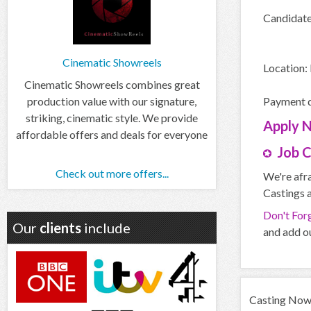
Candidate 
Cinematic Showreels
Location:
Cinematic Showreels combines great
production value with our signature,
Payment d
striking, cinematic style. We provide
Apply
affordable offers and deals for everyone
Job 
Check out more offers...
We're afra
Castings a
Don't For
Our
clients
include
and add ou
Casting Now d