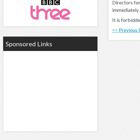
Directors for
immediately
It is forbidd
<< Previous
Sponsored Links