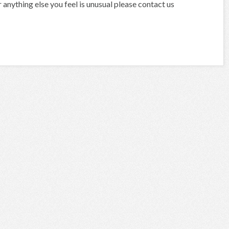
anything else you feel is unusual please contact us