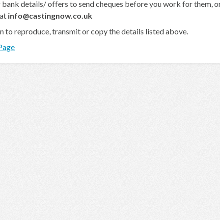
 bank details/ offers to send cheques before you work for them, or 
 at
info@castingnow.co.uk
en to reproduce, transmit or copy the details listed above.
 Page