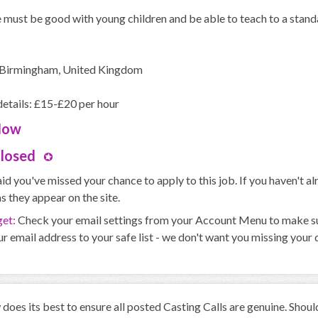
must be good with young children and be able to teach to a standa
 Birmingham, United Kingdom
etails: £15-£20 per hour
Now
Closed
id you've missed your chance to apply to this job. If you haven't 
s they appear on the site.
get:
Check your email settings from your Account Menu to make sure
r email address to your safe list - we don't want you missing your
oes its best to ensure all posted Casting Calls are genuine. Shou