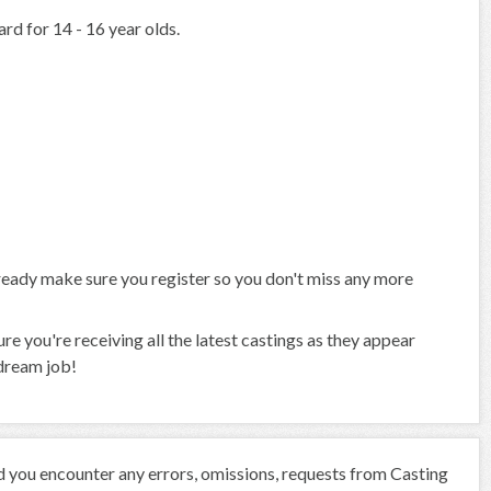
rd for 14 - 16 year olds.
already make sure you register so you don't miss any more
 you're receiving all the latest castings as they appear
 dream job!
ld you encounter any errors, omissions, requests from Casting