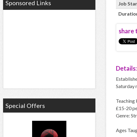
Sponsored Links
Job Sta
Duratio
share t
Details:
Establishe
Saturday 
Teaching 
Special Offers
£15-20 pe
Genre: St
Ages Taugh