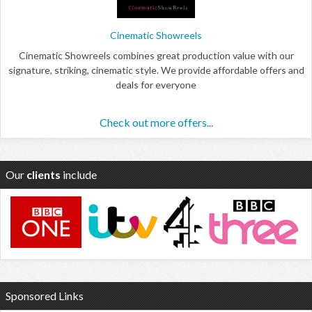
Cinematic Showreels
Cinematic Showreels combines great production value with our
signature, striking, cinematic style. We provide affordable offers and
deals for everyone
Check out more offers...
Our
clients
include
Sponsored Links