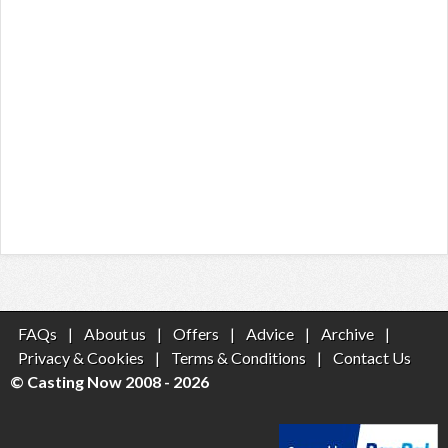
FAQs
|
About us
|
Offers
|
Advice
|
Archive
|
Privacy & Cookies
|
Terms & Conditions
|
Contact Us
© Casting Now 2008 - 2026