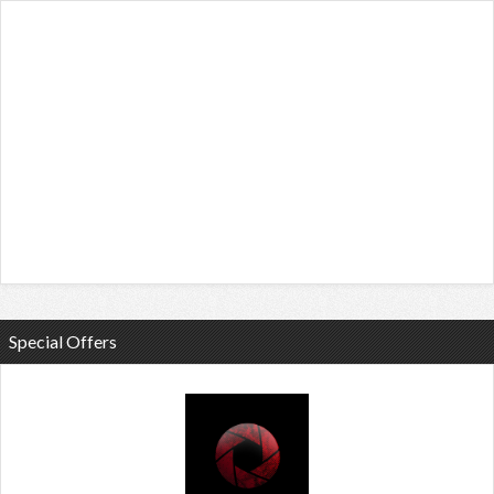
Special Offers