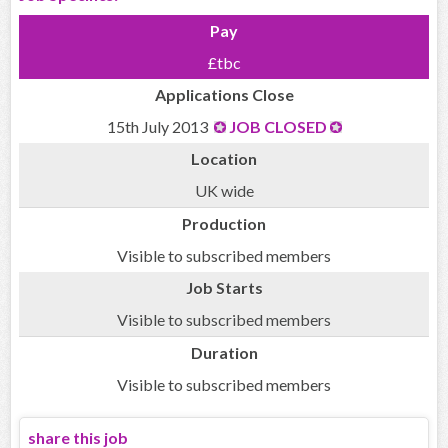
Pay
£tbc
Applications Close
15th July 2013
JOB CLOSED
Location
UK wide
Production
Visible to subscribed members
Job Starts
Visible to subscribed members
Duration
Visible to subscribed members
share this job