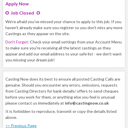
Apply
Now
Job Closed
We're afraid you've missed your chance to apply to this job. If you
haven't already make sure you register so you don't miss any more
Castings as they appear on the site.
Don't Forget:
Check your email settings from your Account Menu
to make sure you're receiving all the latest castings as they
appear and add our email address to your safe list - we don't want
you missing your dream job!
Casting Now does its best to ensure all posted Casting Calls are
genuine. Should you encounter any errors, omissions, requests
from Casting Directors for bank details/ offers to send cheques
before you work for them, or anything else you feel is unusual
please contact us immediately at
info@castingnow.co.uk
It is forbidden to reproduce, transmit or copy the details listed
above.
<< Previous Page