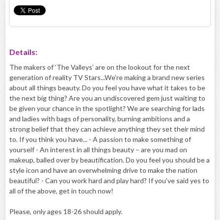
Details:
The makers of ‘The Valleys’ are on the lookout for the next
generation of reality TV Stars...We’re making a brand new series
about all things beauty. Do you feel you have what it takes to be
the next big thing? Are you an undiscovered gem just waiting to
be given your chance in the spotlight? We are searching for lads
and ladies with bags of personality, burning ambitions and a
strong belief that they can achieve anything they set their mind
to. If you think you have... - A passion to make something of
yourself - An interest in all things beauty – are you mad on
makeup, balled over by beautification. Do you feel you should be a
style icon and have an overwhelming drive to make the nation
beautiful? - Can you work hard and play hard? If you’ve said yes to
all of the above, get in touch now!
Please, only ages 18-26 should apply.