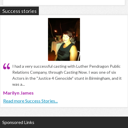
Success stories
I had a very successful casting with Luther Pendragon Public
Relations Company, through Casting Now. I was one of six
Actors in the "Justice 4 Genocide" stunt in Birmingham, and it
was a...
Marilyn James
Read more Success Stories...
Sponsored Links