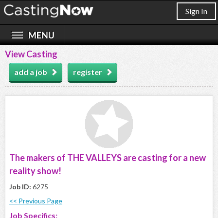
Sign In
View Casting
add a job
register
The makers of THE VALLEYS are casting for a new
reality show!
Job ID:
6275
<< Previous Page
Job Specifics: