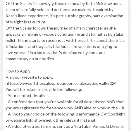
Off the Scales is a new gig theatre show by Kate McStraw and a
team of carefully selected performance makers. Inspired by
Kate's lived experience, it's part autobiography, part examination
of weight loss culture.
Off the Scales follows the journey of a main character as she
unpacks a lifetime of vicious conditioning and stigmatisation (aka
bullsh!t) and starts to reconnect with herself. It's about the trials,
tribulations, and tragically hilarious contradictions of trying to
love yourself in a society that's dominated by constant
commentary on our bodies.
How to Apply
Visit our website to apply.
https://www.offthescalesproduction.co.uk/casting-call-2024
You will be asked to provide the following:
- Your contact details
- A confirmation that you're available for all dates listed AND that
you are registered for freelance work AND able to work in the UK
- A link to your choice of the following: performance CV; Spotlight
or website link; showreel; other relevant material
- A video of you performing, sent as a YouTube, Vimeo, G Drive or