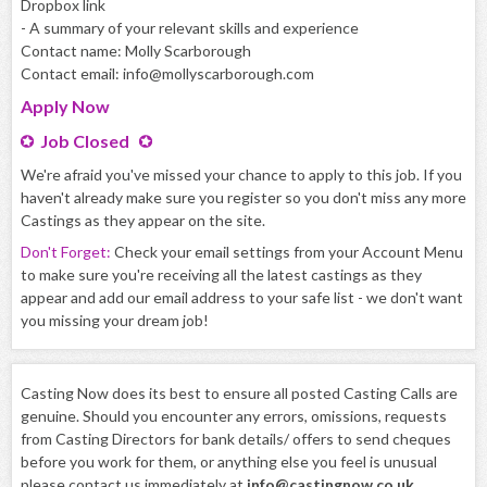
Dropbox link
- A summary of your relevant skills and experience
Contact name: Molly Scarborough
Contact email: info@mollyscarborough.com
Apply
Now
Job Closed
We're afraid you've missed your chance to apply to this job. If you
haven't already make sure you register so you don't miss any more
Castings as they appear on the site.
Don't Forget:
Check your email settings from your Account Menu
to make sure you're receiving all the latest castings as they
appear and add our email address to your safe list - we don't want
you missing your dream job!
Casting Now does its best to ensure all posted Casting Calls are
genuine. Should you encounter any errors, omissions, requests
from Casting Directors for bank details/ offers to send cheques
before you work for them, or anything else you feel is unusual
please contact us immediately at
info@castingnow.co.uk