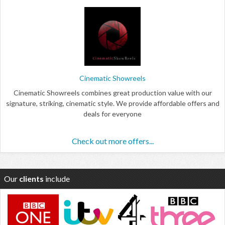
Cinematic Showreels
Cinematic Showreels combines great production value with our
signature, striking, cinematic style. We provide affordable offers and
deals for everyone
Check out more offers...
Our
clients
include