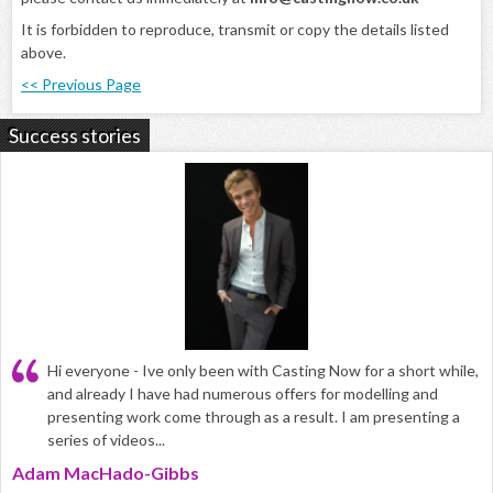
It is forbidden to reproduce, transmit or copy the details listed
above.
<< Previous Page
Success stories
Hi everyone - Ive only been with Casting Now for a short while,
and already I have had numerous offers for modelling and
presenting work come through as a result. I am presenting a
series of videos...
Adam MacHado-Gibbs