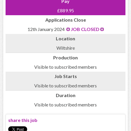
Pay
£889.95
Applications Close
12th January 2024
JOB CLOSED
Location
Wiltshire
Production
Visible to subscribed members
Job Starts
Visible to subscribed members
Duration
Visible to subscribed members
share this job