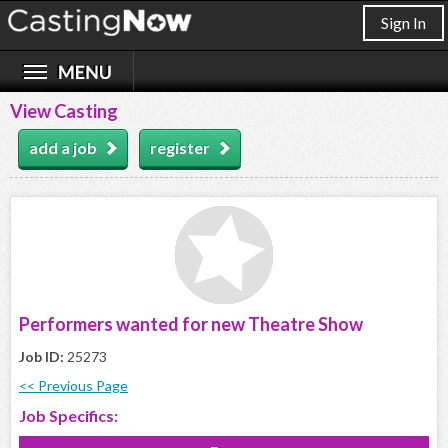
Sign In
View Casting
add a job
register
Performers wanted for new Theatre Show
Job ID:
25273
<< Previous Page
Job Specifics: