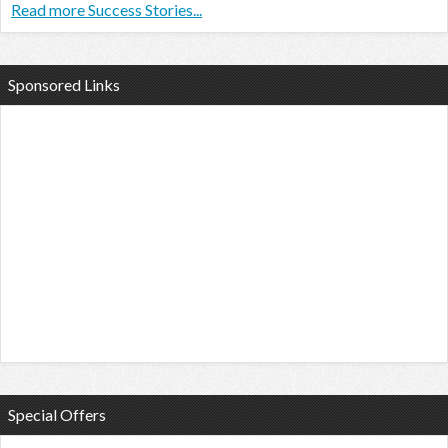
Read more Success Stories...
Sponsored Links
Special Offers