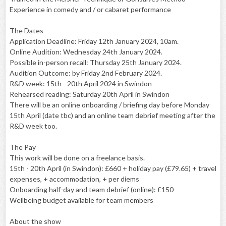
Experience in comedy and / or cabaret performance
The Dates
Application Deadline: Friday 12th January 2024, 10am.
Online Audition: Wednesday 24th January 2024.
Possible in-person recall: Thursday 25th January 2024.
Audition Outcome: by Friday 2nd February 2024.
R&D week: 15th - 20th April 2024 in Swindon
Rehearsed reading: Saturday 20th April in Swindon
There will be an online onboarding / briefing day before Monday
15th April (date tbc) and an online team debrief meeting after the
R&D week too.
The Pay
This work will be done on a freelance basis.
15th - 20th April (in Swindon): £660 + holiday pay (£79.65) + travel
expenses, + accommodation, + per diems
Onboarding half-day and team debrief (online): £150
Wellbeing budget available for team members
About the show