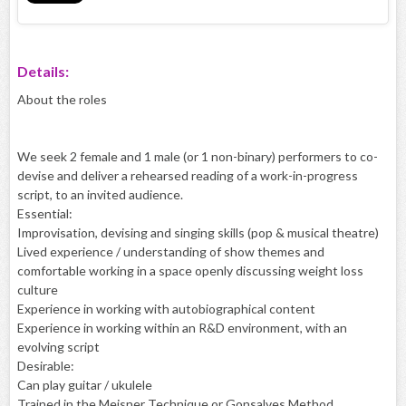
Details:
About the roles
We seek 2 female and 1 male (or 1 non-binary) performers to co-
devise and deliver a rehearsed reading of a work-in-progress
script, to an invited audience.
Essential:
Improvisation, devising and singing skills (pop & musical theatre)
Lived experience / understanding of show themes and
comfortable working in a space openly discussing weight loss
culture
Experience in working with autobiographical content
Experience in working within an R&D environment, with an
evolving script
Desirable:
Can play guitar / ukulele
Trained in the Meisner Technique or Gonsalves Method