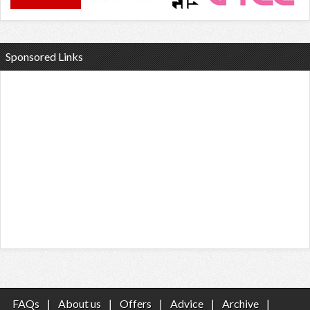
Sponsored Links
FAQs
|
About us
|
Offers
|
Advice
|
Archive
|