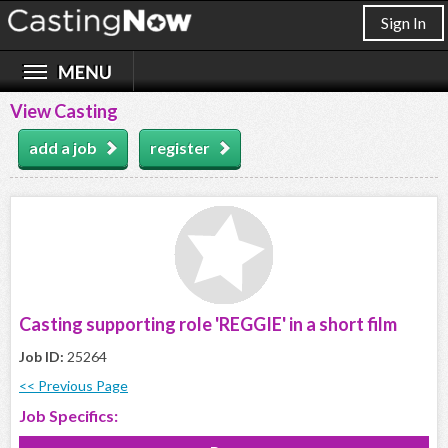
Sign In
View Casting
add a job
register
Casting supporting role 'REGGIE' in a short film
Job ID:
25264
<< Previous Page
Job Specifics: