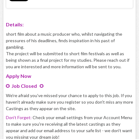
Details:
short film about a music producer who, whilst navigating the
pressures of his deadlines, finds inspiration in his past of
gambling.
The project will be submitted to short film festivals as well as
being shown as a final project for my studies. Please reach out if
you are interested and more information will be sent to you.
Apply
Now
Job Closed
We're afraid you've missed your chance to apply to this job. If you
haven't already make sure you register so you don't miss any more
Castings as they appear on the site.
Don't Forget:
Check your email settings from your Account Menu
to make sure you're receiving all the latest castings as they
appear and add our email address to your safe list - we don't want
you missing your dream job!