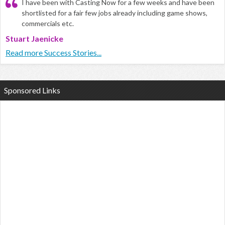
I have been with Casting Now for a few weeks and have been
shortlisted for a fair few jobs already including game shows,
commercials etc.
Stuart Jaenicke
Read more Success Stories...
Sponsored Links