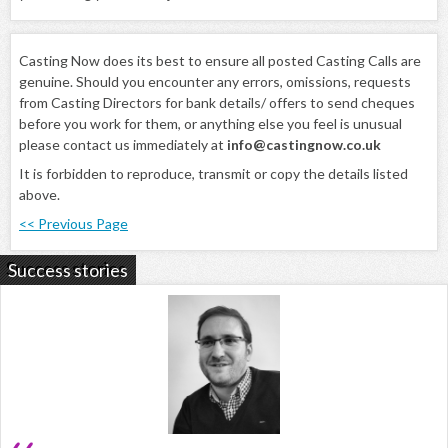
Casting Now does its best to ensure all posted Casting Calls are
genuine. Should you encounter any errors, omissions, requests
from Casting Directors for bank details/ offers to send cheques
before you work for them, or anything else you feel is unusual
please contact us immediately at
info@castingnow.co.uk
It is forbidden to reproduce, transmit or copy the details listed
above.
<< Previous Page
Success stories