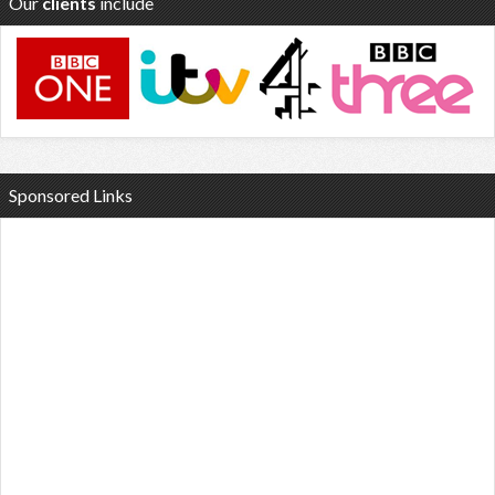
Our
clients
include
Sponsored Links