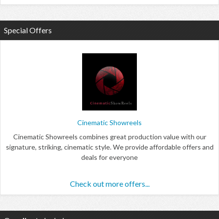
Special Offers
Cinematic Showreels
Cinematic Showreels combines great production value with our
signature, striking, cinematic style. We provide affordable offers and
deals for everyone
Check out more offers...