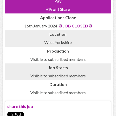
Pay
£Profit Share
Applications Close
16th January 2024
JOB CLOSED
Location
West Yorkshire
Production
Visible to subscribed members
Job Starts
Visible to subscribed members
Duration
Visible to subscribed members
share this job