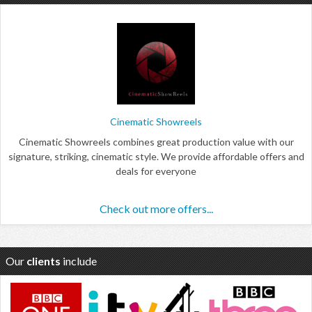
Cinematic Showreels
Cinematic Showreels combines great production value with our
signature, striking, cinematic style. We provide affordable offers and
deals for everyone
Check out more offers...
Our
clients
include