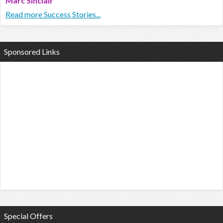
Marc Sinclair
Read more Success Stories...
Sponsored Links
Special Offers