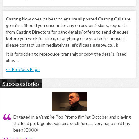
Casting Now does its best to ensure all posted Casting Calls are
genuine. Should you encounter any errors, omissions, requests
from Casting Directors for bank details/ offers to send cheques
before you work for them, or anything else you feel is unusual
please contact us immediately at
info@castingnow.co.uk
It is forbidden to reproduce, transmit or copy the details listed
above.
<< Previous Page
Success stories
Engaged in a Vampire Pop Promo filming October and playing
the lead protagonist vampire such fun....... very happy old has
been XXXXX