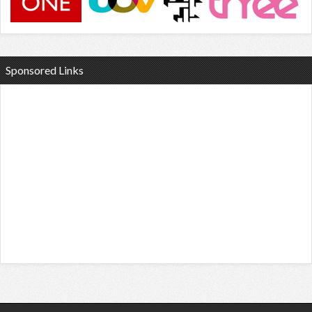
Sponsored Links