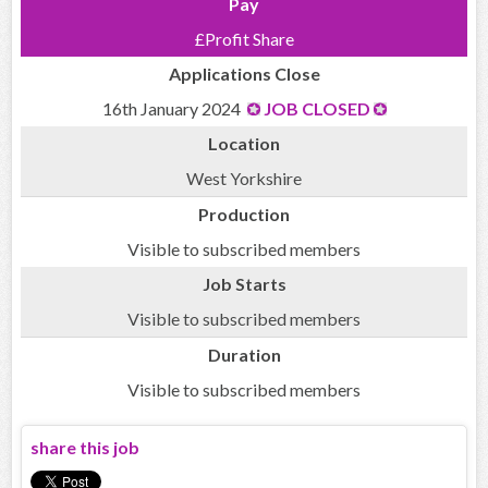
Pay
£Profit Share
Applications Close
16th January 2024
JOB CLOSED
Location
West Yorkshire
Production
Visible to subscribed members
Job Starts
Visible to subscribed members
Duration
Visible to subscribed members
share this job