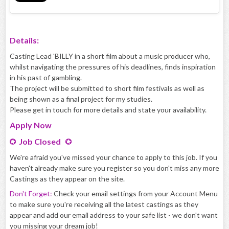
Details:
Casting Lead 'BILLY in a short film about a music producer who,
whilst navigating the pressures of his deadlines, finds inspiration
in his past of gambling.
The project will be submitted to short film festivals as well as
being shown as a final project for my studies.
Please get in touch for more details and state your availability.
Apply
Now
Job Closed
We're afraid you've missed your chance to apply to this job. If you
haven't already make sure you register so you don't miss any more
Castings as they appear on the site.
Don't Forget:
Check your email settings from your Account Menu
to make sure you're receiving all the latest castings as they
appear and add our email address to your safe list - we don't want
you missing your dream job!