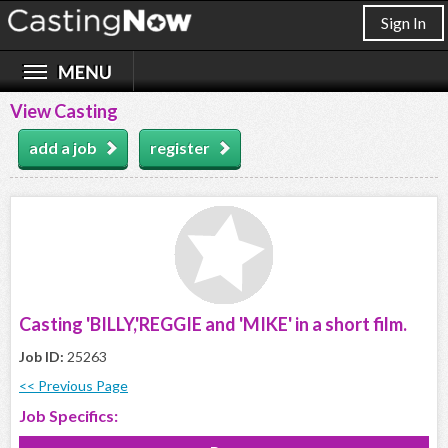
Sign In
View Casting
add a job
register
Casting 'BILLY,'REGGIE and 'MIKE' in a short film.
Job ID:
25263
<< Previous Page
Job Specifics: