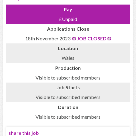
Pay
£Unpaid
Applications Close
18th November 2023
JOB CLOSED
Location
Wales
Production
Visible to subscribed members
Job Starts
Visible to subscribed members
Duration
Visible to subscribed members
share this job