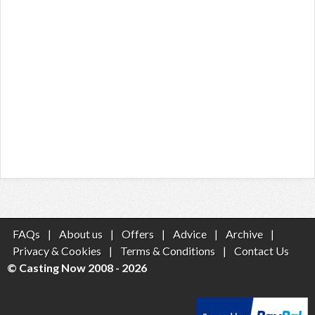
FAQs
|
About us
|
Offers
|
Advice
|
Archive
|
Privacy & Cookies
|
Terms & Conditions
|
Contact Us
© Casting Now 2008 - 2026