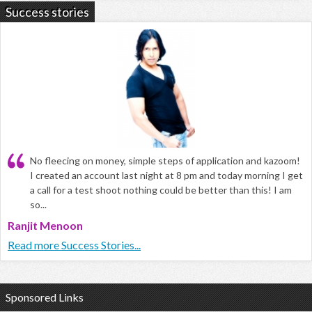
Success stories
No fleecing on money, simple steps of application and kazoom!
I created an account last night at 8 pm and today morning I get
a call for a test shoot nothing could be better than this! I am
so...
Ranjit Menoon
Read more Success Stories...
Sponsored Links