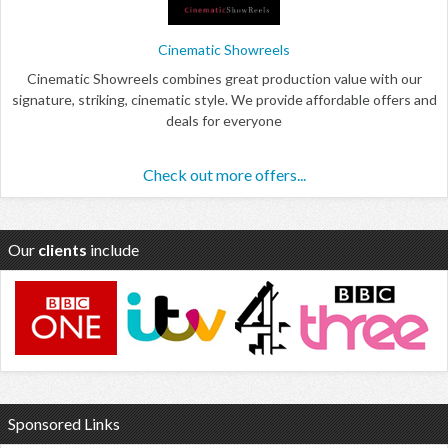
Cinematic Showreels
Cinematic Showreels combines great production value with our
signature, striking, cinematic style. We provide affordable offers and
deals for everyone
Check out more offers...
Our
clients
include
Sponsored Links