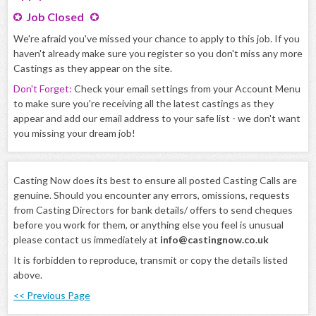
Job Closed
We're afraid you've missed your chance to apply to this job. If you
haven't already make sure you register so you don't miss any more
Castings as they appear on the site.
Don't Forget:
Check your email settings from your Account Menu
to make sure you're receiving all the latest castings as they
appear and add our email address to your safe list - we don't want
you missing your dream job!
Casting Now does its best to ensure all posted Casting Calls are
genuine. Should you encounter any errors, omissions, requests
from Casting Directors for bank details/ offers to send cheques
before you work for them, or anything else you feel is unusual
please contact us immediately at
info@castingnow.co.uk
It is forbidden to reproduce, transmit or copy the details listed
above.
<< Previous Page