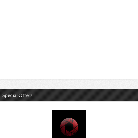
Special Offers