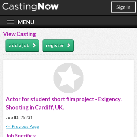
Sign In
View Casting
add a job
register
Actor for student short film project - Exigency.
Shooting in Cardiff, UK.
Job ID:
25231
<< Previous Page
Job Specifics: