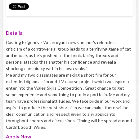
Details:
Casting Exigency - "An arrogant news anchor's relentless
criticism of a controversial group leads to a terrifying game of cat
and mouse, as he's pushed to the brink, facing threats and
personal attacks that shatter his confidence and reveal a
shocking conspiracy within his own ranks."
Me and my two classmates are making a short film for our
extended diploma Film and TV course project which we aspire to
enter into the Wales Skills Competition . Great chance to get
some experience and something to put in a portfolio. Me and my
team have professional attitudes. We take pride in our work and
aspire to produce the best short film we can make. there will be
clear communication and respect given to any applicants
throughout shoots and discussions. Filming will be spread around
Cardiff, South Wales.
Apply
Now