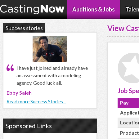
Auditions & Jobs
Talen
View Cas
Success stories
I have just joined and already have
an assessment with a modeling
agency. Good luck all.
Job Spe
Ebby Saleh
Read more Success Stories...
Pay
Applica
Locatio
Sponsored Links
Product