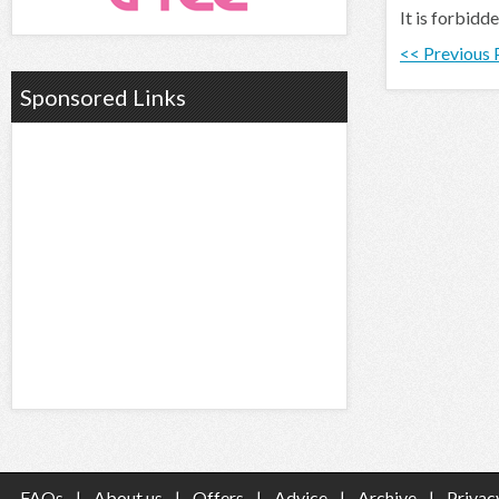
It is forbidd
<< Previous
Sponsored Links
FAQs
|
About us
|
Offers
|
Advice
|
Archive
|
Privac