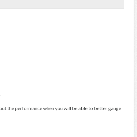
.
out the performance when you will be able to better gauge