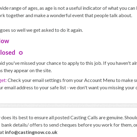
ide range of ages, as age is not a useful indicator of what you ca
rk together and make a wonderful event that people talk about.
 goes so well we get asked to do it again.
Now
Closed
id you've missed your chance to apply to this job. If you haven't 
s they appear on the site.
get:
Check your email settings from your Account Menu to make sure
r email address to your safe list - we don't want you missing your
oes its best to ensure all posted Casting Calls are genuine. Shou
 bank details/ offers to send cheques before you work for them, or 
 at
info@castingnow.co.uk