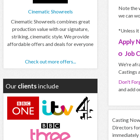
Note the w
Cinematic Showreels
we can wo
Cinematic Showreels combines great
production value with our signature,
*Unless it
striking, cinematic style. We provide
Apply
affordable offers and deals for everyone
Job 
Check out more offers...
We're afra
Castings a
Don't For
Our
clients
include
and add ou
Casting Now d
Directors for
immediately