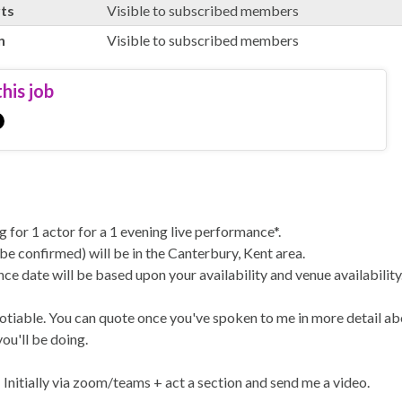
rts
Visible to subscribed members
n
Visible to subscribed members
his job
g for 1 actor for a 1 evening live performance*.
be confirmed) will be in the Canterbury, Kent area.
e date will be based upon your availability and venue availability
otiable. You can quote once you've spoken to me in more detail ab
ou'll be doing.
 Initially via zoom/teams + act a section and send me a video.