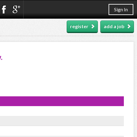
Sign In
register
add a job
.