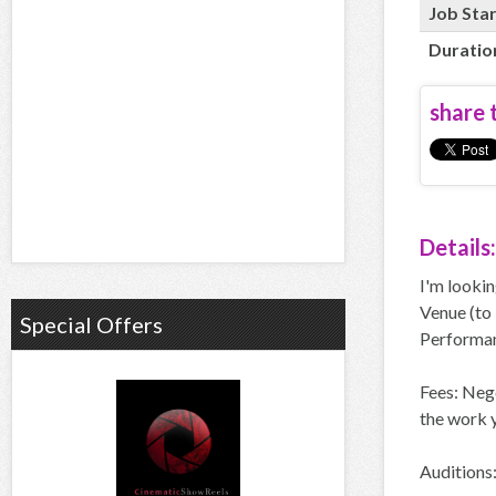
Job Sta
Duratio
share t
Details:
I'm lookin
Venue (to 
Special Offers
Performanc
Fees: Neg
the work y
Auditions: