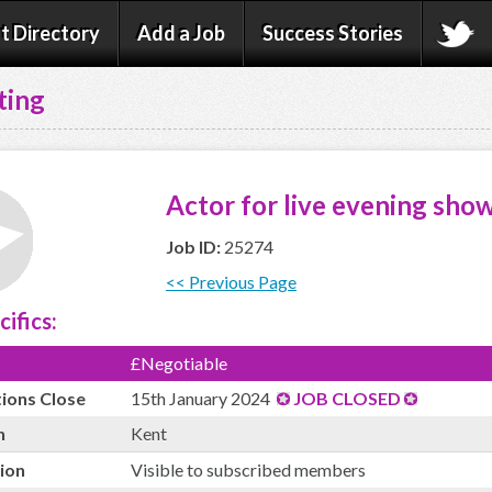
t Directory
Add a Job
Success Stories
ting
Actor for live evening show
Job ID:
25274
<< Previous Page
cifics:
£Negotiable
tions Close
15th January 2024
JOB CLOSED
n
Kent
ion
Visible to subscribed members