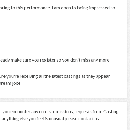
n bring to this performance. I am open to being impressed so
already make sure you register so you don't miss any more
 you're receiving all the latest castings as they appear
 dream job!
ld you encounter any errors, omissions, requests from Casting
anything else you feel is unusual please contact us