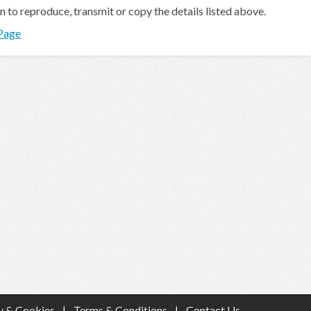
en to reproduce, transmit or copy the details listed above.
 Page
y & Cookies
|
Terms & Conditions
|
Contact Us