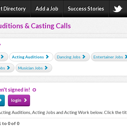
t Directory
Add a Job
Success Stories
ditions & Casting Calls
y
Acting Auditions
Dancing Jobs
Entertainer Jobs
obs
Musician Jobs
n't signed in!
login
ting Auditions, Acting Jobs and Acting Work below. Click the titl
 to 0 of 0