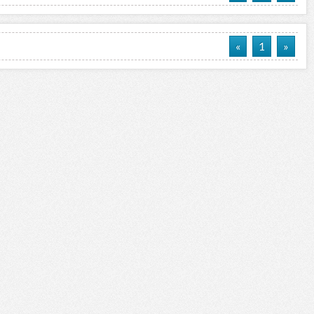
«
1
»