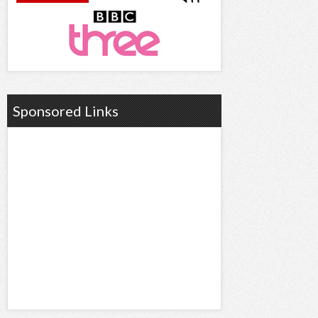
Sponsored Links