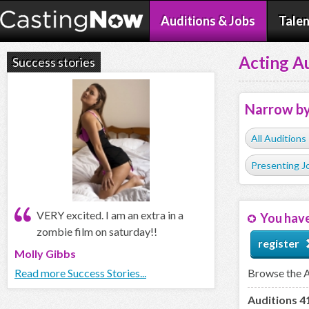
Auditions & Jobs
Talen
Acting Au
Success stories
Narrow b
All Auditions
Presenting J
VERY excited. I am an extra in a
You have
zombie film on saturday!!
register
Molly Gibbs
Read more Success Stories...
Browse the Ac
Auditions 41