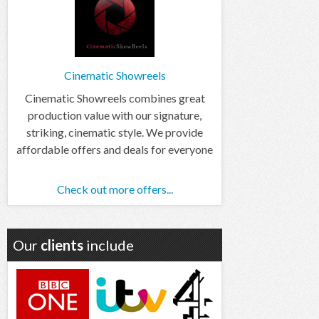
Cinematic Showreels
Cinematic Showreels combines great
production value with our signature,
striking, cinematic style. We provide
affordable offers and deals for everyone
Check out more offers...
Our
clients
include