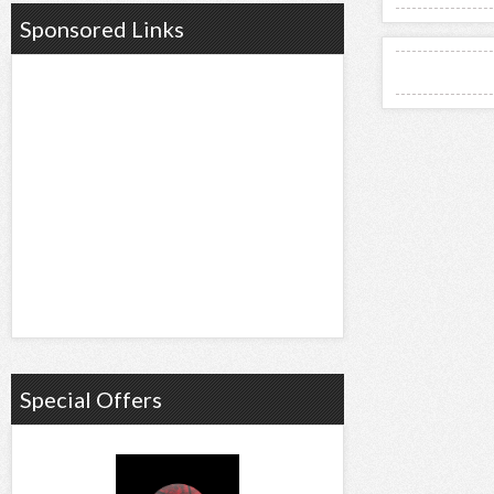
Sponsored Links
Special Offers