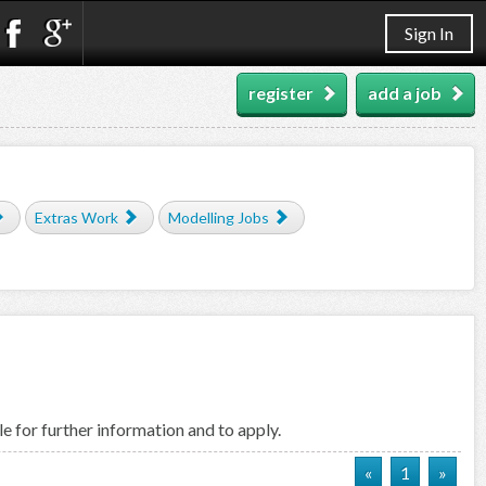
Sign In
register
add a job
Extras Work
Modelling Jobs
e for further information and to apply.
«
1
»