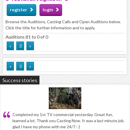
register
login
Browse the Auditions, Casting Calls and Open Auditions below.
Click the title for further information and to apply.
Auditions 81 to 0 of 0
«
3
»
«
3
»
Success stories
Completed my 1st TV commercial yesterday. Great fun,
learned a lot. Thank you Casting Now. It was a last minute job.
glad I have my phone with me 24/7 :-}