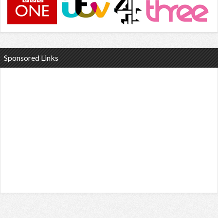
Sponsored Links