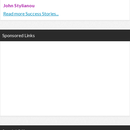
John Stylianou
Read more Success Stories...
Sponsored Links