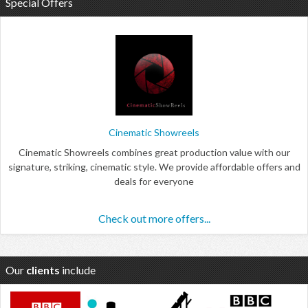
Special Offers
Cinematic Showreels
Cinematic Showreels combines great production value with our
signature, striking, cinematic style. We provide affordable offers and
deals for everyone
Check out more offers...
Our
clients
include