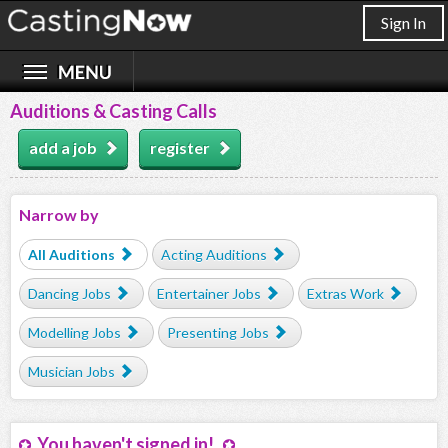
Sign In
Auditions & Casting Calls
add a job
register
Narrow by
All Auditions
Acting Auditions
Dancing Jobs
Entertainer Jobs
Extras Work
Modelling Jobs
Presenting Jobs
Musician Jobs
You haven't signed in!