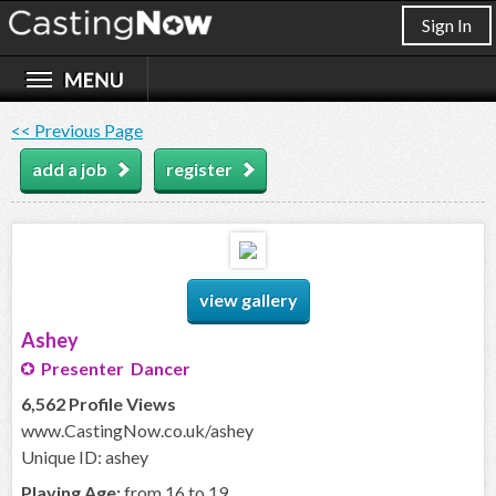
Sign In
<< Previous Page
add a job
register
view gallery
Ashey
Presenter Dancer
6,562 Profile Views
www.CastingNow.co.uk/ashey
Unique ID: ashey
Playing Age:
from 16 to 19