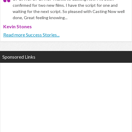
confirmed for two new films. I have the script for one and
waiting for the next script. So pleased with Casting Now well
done, Great feeling knowing...
Kevin Stones
Read more Success Stories...
Sponsored Links