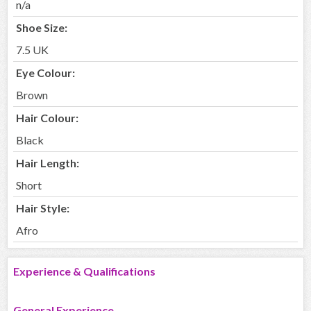
n/a
Shoe Size:
7.5 UK
Eye Colour:
Brown
Hair Colour:
Black
Hair Length:
Short
Hair Style:
Afro
Experience & Qualifications
General Experience