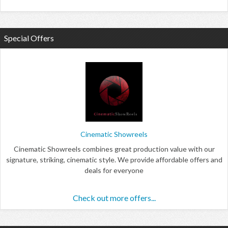
Special Offers
Cinematic Showreels
Cinematic Showreels combines great production value with our
signature, striking, cinematic style. We provide affordable offers and
deals for everyone
Check out more offers...