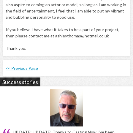
also aspire to coming an actor or model, so long as I am working in
the field of entertainment, I feel that I am able to put my vibrant
and bubbling personality to good use.
If you believe I have what it takes to be a part of your project,
then please contact me at ashleythomas@hotmail.co.uk
Thank you.
<< Previous Page
Success stories
UP DATE! UP DATE! Thanks to Casting Now I've been