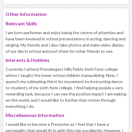
Other Information
Relevant Skills
I am born performer and enjoy being the centre of attention and
have been involved in school presentations in acting, dancing and
singing. My friends and I also take photos and make video diaries
of our day in school and post them for other friends to see.
Interests & Hobbies
Currently I attend Prendergast Hilly Fields Sixth Form college
where I taught the lower school children trampolining. Now, I
quench my cultivating thirst for movement by instructing dance
to students of my sixth form college. I find helping people a very
rewarding task, because I can see the positive impact I am making
on the world, and I would like to further that notion through
everything I do.
Miscellaneous Information
I would like to become a Presenter as I feel that I have a
personality that would fit in with this role excellently. However, I