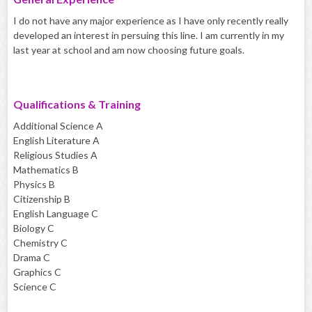
I do not have any major experience as I have only recently really
developed an interest in persuing this line. I am currently in my
last year at school and am now choosing future goals.
Qualifications & Training
Additional Science A
English Literature A
Religious Studies A
Mathematics B
Physics B
Citizenship B
English Language C
Biology C
Chemistry C
Drama C
Graphics C
Science C