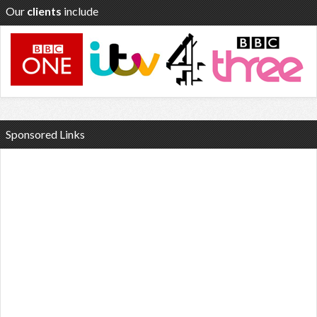
Our
clients
include
Sponsored Links