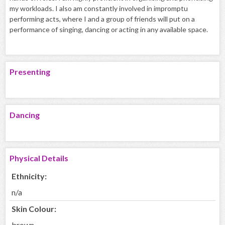
my workloads. I also am constantly involved in impromptu
performing acts, where I and a group of friends will put on a
performance of singing, dancing or acting in any available space.
Presenting
Dancing
Physical Details
Ethnicity:
n/a
Skin Colour:
brown