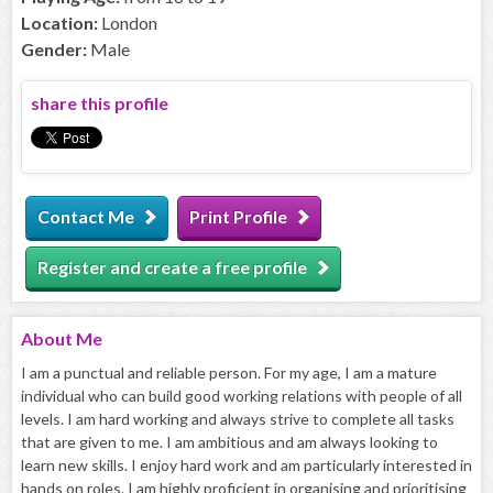
Location:
London
Gender:
Male
share this profile
Contact Me
Print Profile
Register and create a free profile
About
Me
I am a punctual and reliable person. For my age, I am a mature
individual who can build good working relations with people of all
levels. I am hard working and always strive to complete all tasks
that are given to me. I am ambitious and am always looking to
learn new skills. I enjoy hard work and am particularly interested in
hands on roles. I am highly proficient in organising and prioritising