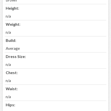
Height:
n/a
Weight:
n/a
Build:
Average
Dress Size:
n/a
Chest:
n/a
Waist:
n/a
Hips: