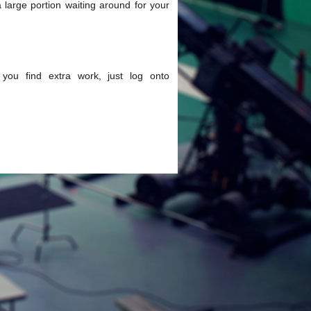
large portion waiting around for your
p you find extra work, just log onto