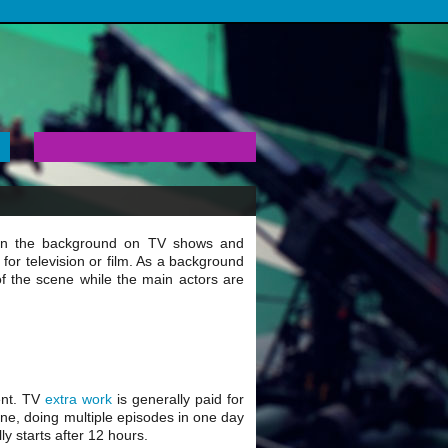
 in the background on TV shows and
 for television or film. As a background
 of the scene while the main actors are
ent. TV
extra work
is generally paid for
ine, doing multiple episodes in one day
ly starts after 12 hours.