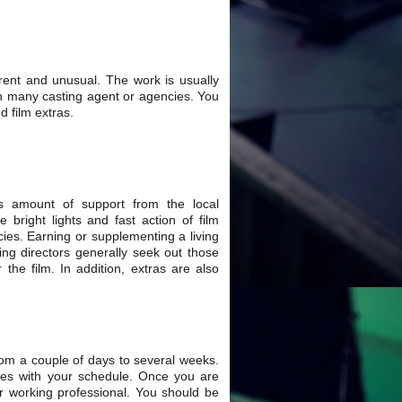
rent and unusual. The work is usually
with many casting agent or agencies. You
d film extras.
s amount of support from the local
bright lights and fast action of film
cies. Earning or supplementing a living
ting directors generally seek out those
r the film. In addition, extras are also
rom a couple of days to several weeks.
ides with your schedule. Once you are
er working professional. You should be