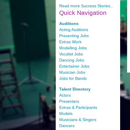
Read more Success Stories...
Quick
Navigation
Auditions
Acting Auditions
Presenting Jobs
Extras Work
Modelling Jobs
Vocalist Jobs
Dancing Jobs
Entertainer Jobs
Musician Jobs
Jobs for Bands
Talent Directory
Actors
Presenters
Extras & Participants
Models
Musicians & Singers
Dancers