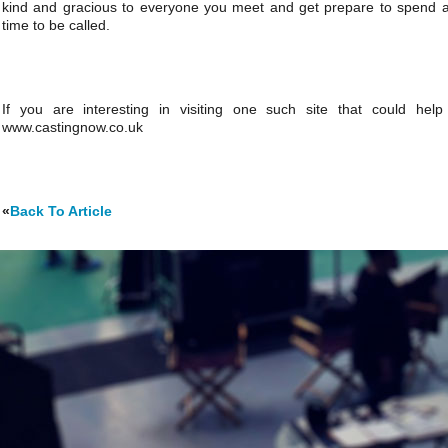
kind and gracious to everyone you meet and get prepare to spend a 
time to be called.
If you are interesting in visiting one such site that could hel
www.castingnow.co.uk
«
Back To Article