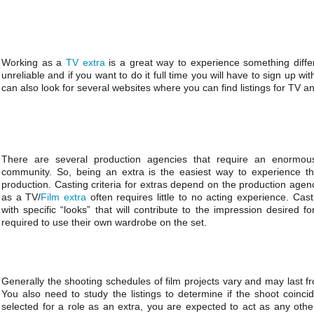
Working as a
TV extra
is a great way to experience something diffe
unreliable and if you want to do it full time you will have to sign up 
can also look for several websites where you can find listings for TV an
There are several production agencies that require an enormou
community. So, being an extra is the easiest way to experience the 
production. Casting criteria for extras depend on the production agen
as a TV/
Film extra
often requires little to no acting experience. Cas
with specific “looks” that will contribute to the impression desired fo
required to use their own wardrobe on the set.
Generally the shooting schedules of film projects vary and may last f
You also need to study the listings to determine if the shoot coinc
selected for a role as an extra, you are expected to act as any oth