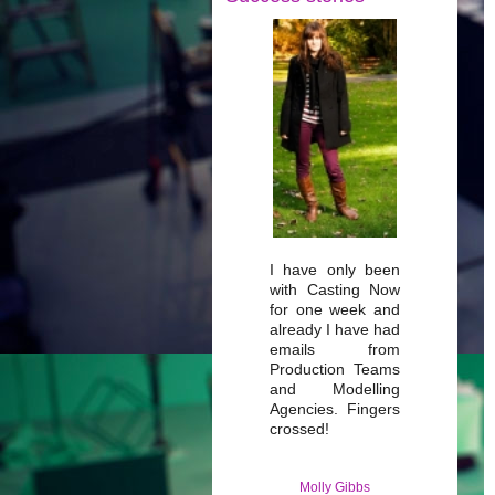
I have only been
with Casting Now
for one week and
already I have had
emails from
Production Teams
and Modelling
Agencies. Fingers
crossed!
Molly Gibbs