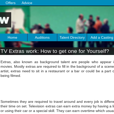
Offers
Advice
Home
Auditions
Talent Directory
Add a Casting
TV Extras work: How to get one for Yourself?
Extras, also known as background talent are people who appear
movies. Mostly extras are required to fill in the background of a scene
artist, extras need to sit in a restaurant or a bar or could be a part
being filmed.
Sometimes they are required to travel around and every job is differ
their time on set. Television extras can earn extra money by having a l
or using their car or a special skill. They can earn overtime which usual