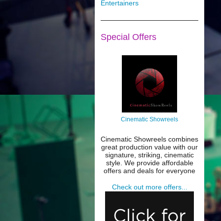
Entertainers
Special Offers
Cinematic Showreels
Cinematic Showreels combines
great production value with our
signature, striking, cinematic
style. We provide affordable
offers and deals for everyone
Check out more offers...