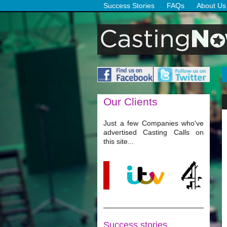
Success Stories
FAQs
About Us
Our
Clients
Just a few Companies who've
advertised Casting Calls on
this site...
Success stories