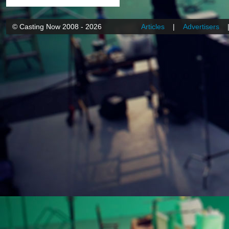
© Casting Now 2008 - 2026
Articles
|
Advertisers