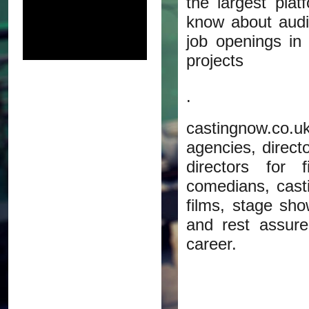
the largest pla
know about audit
job openings in
projects
.
castingnow.co.uk
agencies, direct
directors for 
comedians, castin
films, stage sho
and rest assure
career.