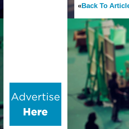
«
Back To Articl