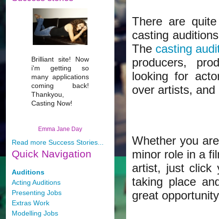
There are quite
casting auditions
The
casting audi
Brilliant site! Now
producers, pro
i'm getting so
looking for act
many applications
coming back!
over artists, and
Thankyou,
Casting Now!
Emma Jane Day
Whether you are 
Read more Success Stories...
minor role in a f
Quick
Navigation
artist, just cli
Auditions
taking place an
Acting Auditions
Presenting Jobs
great opportunity
Extras Work
Modelling Jobs