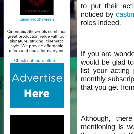
to put their act
noticed by
casti
Cinematic Showreels
roles indeed.
Cinematic Showreels combines
great production value with our
signature, striking, cinematic
style. We provide affordable
offers and deals for everyone
If you are wonde
would be glad to
Check out more offers...
list your acting
monthly subscri
that you get from
Although, ther
mentioning is w