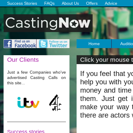
Success Stories
FAQs
About Us
Offers
Advice
Home
Auditi
Our
Clients
Click your mouse t
If you feel that 
Just a few Companies who've
advertised Casting Calls on
help you with yo
this site...
money and time r
them. Just get 
make your way t
there are actors
Success stories