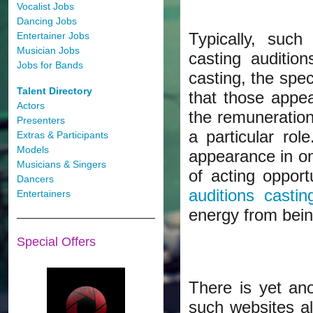
Vocalist Jobs
Dancing Jobs
Typically, such
Entertainer Jobs
Musician Jobs
casting auditio
Jobs for Bands
casting, the spec
Talent Directory
that those appea
Actors
the remuneration
Presenters
a particular ro
Extras & Participants
Models
appearance in onl
Musicians & Singers
of acting opport
Dancers
auditions castin
Entertainers
energy from bei
Special Offers
There is yet an
such websites a