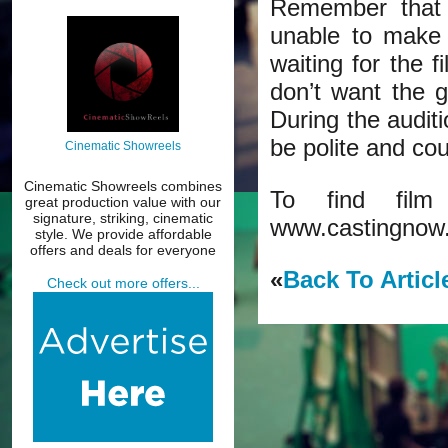
Remember that t
unable to make 
waiting for the f
don’t want the 
During the audit
be polite and co
Cinematic Showreels
Cinematic Showreels combines
To find film
great production value with our
signature, striking, cinematic
www.castingnow
style. We provide affordable
offers and deals for everyone
«
Back To Articl
Check out more offers...