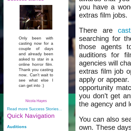
you have a wonde
extras film jobs.
There are
cas
searching for t
Only been with
casting now for a
those agents t
couple of days
auditions for f
and already been
asked to star in a
agencies will cha
online horror film.
Thank you casting
extras film job 
now.. Can't wait to
apply or appear.
see what else I
can get into :)
opportunity matc
you don’t get a
Nicola Hayes
the agency and l
Read more Success Stories...
Quick
Navigation
You can also sear
own. These days,
Auditions