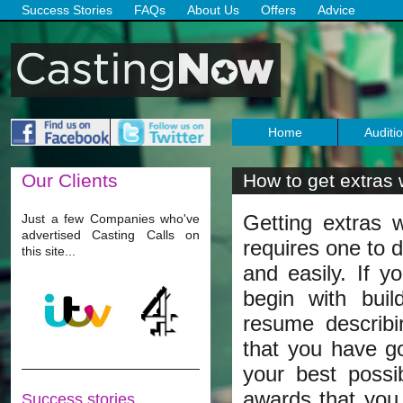
Success Stories
FAQs
About Us
Offers
Advice
Home
Auditi
Our
Clients
How to get extras 
Getting extras wo
Just a few Companies who've
advertised Casting Calls on
requires one to d
this site...
and easily. If y
begin with buil
resume describi
that you have go
your best possi
awards that you
Success stories