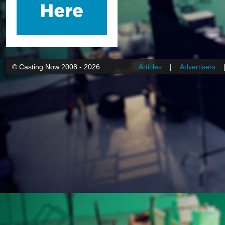
© Casting Now 2008 - 2026
Articles
|
Advertisers