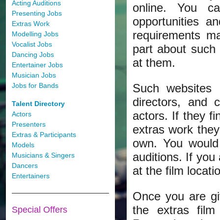
Acting Auditions
online. You c
Presenting Jobs
opportunities a
Extras Work
requirements mat
Modelling Jobs
Vocalist Jobs
part about such
Dancing Jobs
at them.
Entertainer Jobs
Musician Jobs
Jobs for Bands
Such websites 
directors, and 
Talent Directory
actors. If they f
Actors
Presenters
extras work they
Extras & Participants
own. You would 
Models
auditions. If you
Musicians & Singers
Dancers
at the film locati
Entertainers
Once you are giv
the extras fil
Special Offers