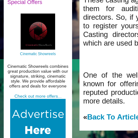
Special Offers
them for audit
directors. So, if
to register your
Casting directo
which are used by
Cinematic Showreels
Cinematic Showreels combines
great production value with our
One of the wel
signature, striking, cinematic
style. We provide affordable
known for offer
offers and deals for everyone
reputed producti
Check out more offers...
more details.
«
Back To Articl