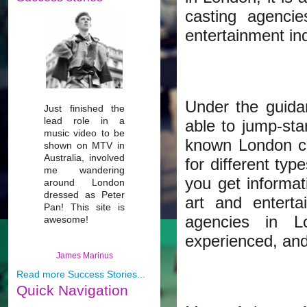
casting agenci
entertainment ind
Under the guid
Just finished the
lead role in a
able to jump-star
music video to be
known London ca
shown on MTV in
Australia, involved
for different typ
me wandering
you get informat
around London
dressed as Peter
art and entert
Pan! This site is
agencies in L
awesome!
experienced, and
James Marinus
Read more Success Stories...
Quick
Navigation