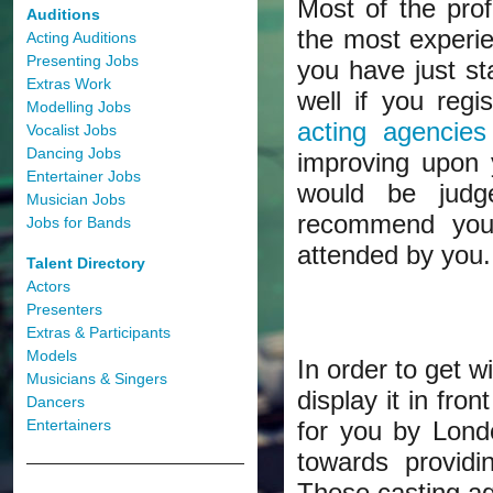
Most of the pro
Auditions
the most experie
Acting Auditions
Presenting Jobs
you have just st
Extras Work
well if you reg
Modelling Jobs
acting agencies
Vocalist Jobs
Dancing Jobs
improving upon y
Entertainer Jobs
would be judg
Musician Jobs
recommend you 
Jobs for Bands
attended by you.
Talent Directory
Actors
Presenters
Extras & Participants
Models
In order to get w
Musicians & Singers
display it in fro
Dancers
Entertainers
for you by Lond
towards providi
These casting ag