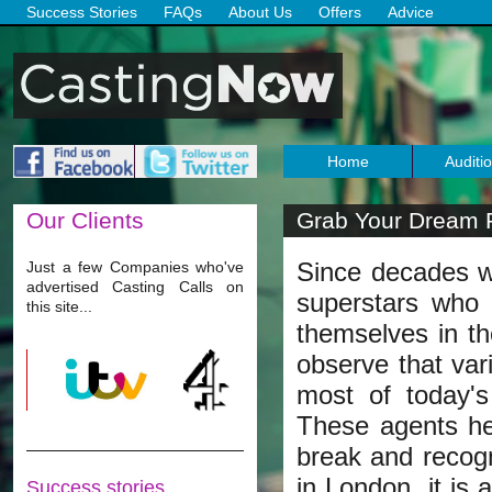
Success Stories
FAQs
About Us
Offers
Advice
Home
Auditi
Our
Clients
Grab Your Dream R
Since decades w
Just a few Companies who've
advertised Casting Calls on
superstars who 
this site...
themselves in th
observe that var
most of today's
These agents he
break and recogni
in London, it is
Success stories