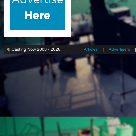
© Casting Now 2008 - 2026
Articles
|
Advertisers