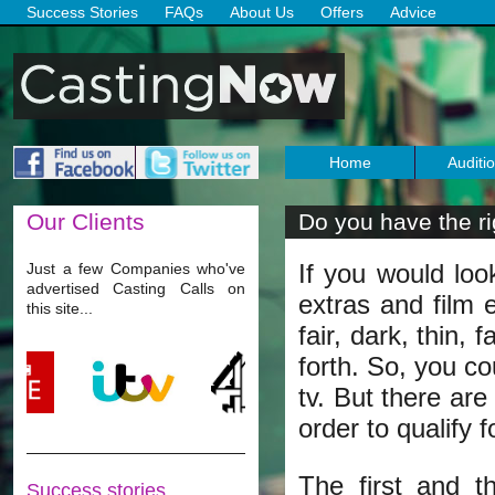
Success Stories
FAQs
About Us
Offers
Advice
Home
Auditi
Our
Clients
Do you have the rig
role?
If you would loo
Just a few Companies who've
advertised Casting Calls on
extras and film e
this site...
fair, dark, thin,
forth. So, you co
tv. But there are
order to qualify 
The first and t
Success stories