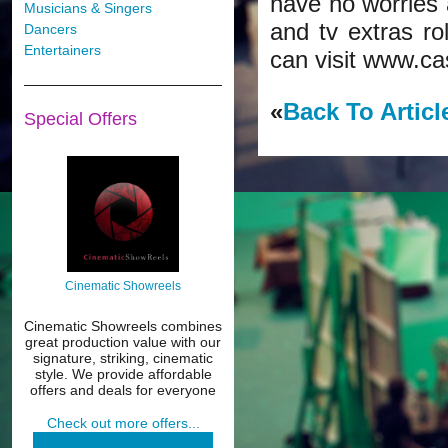
have no worries a
Musicians & Singers
and tv extras ro
Dancers
Entertainers
can visit www.ca
«
Back To Articl
Special Offers
Cinematic Showreels
Cinematic Showreels combines
great production value with our
signature, striking, cinematic
style. We provide affordable
offers and deals for everyone
Check out more offers...