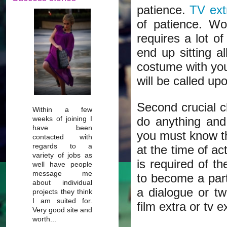
patience.
TV ext
of patience. Wo
requires a lot of
end up sitting a
costume with you
will be called up
Second crucial ch
Within a few
weeks of joining I
do anything and
have been
you must know th
contacted with
regards to a
at the time of ac
variety of jobs as
is required of th
well have people
message me
to become a part
about individual
a dialogue or tw
projects they think
I am suited for.
film extra or tv e
Very good site and
worth...