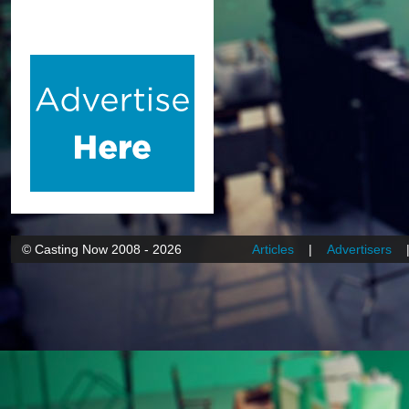
© Casting Now 2008 - 2026
Articles
|
Advertisers