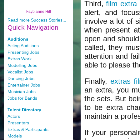
Third,
film extra
alert, and focus
Faybianne Hill
involve a lot of 
Read more Success Stories...
Quick
Navigation
when present at
open and should 
Auditions
Acting Auditions
called, they mus
Presenting Jobs
attention and fai
Extras Work
able to please th
Modelling Jobs
Vocalist Jobs
Dancing Jobs
Finally,
extras fi
Entertainer Jobs
an extra, you mu
Musician Jobs
the sets. But be
Jobs for Bands
to be extra cha
Talent Directory
maintain a profes
Actors
Presenters
Extras & Participants
If your personal
Models