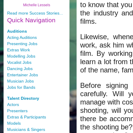
to know that you
Michelle Lessels
the industry an
Read more Success Stories...
Quick
Navigation
films.
Auditions
Likewise, whene
Acting Auditions
work, ask him wh
Presenting Jobs
Extras Work
film. By workin
Modelling Jobs
learn a lot from
Vocalist Jobs
of the name, fam
Dancing Jobs
Entertainer Jobs
Musician Jobs
Before signing
Jobs for Bands
carefully. Wil
Talent Directory
manage with cost
Actors
shooting, will y
Presenters
Extras & Participants
there be accomm
Models
the shooting be?
Musicians & Singers