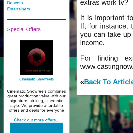
extras work tv?
Dancers
Entertainers
It is important 
If, for instance,
Special Offers
you can take up
income.
For finding e
www.castingnow
Cinematic Showreels
«
Back To Articl
Cinematic Showreels combines
great production value with our
signature, striking, cinematic
style. We provide affordable
offers and deals for everyone
Check out more offers...