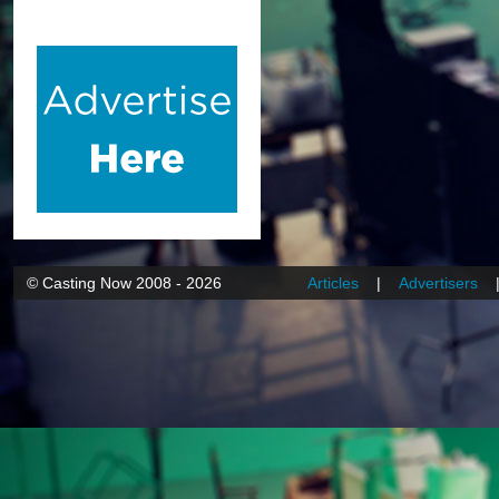
© Casting Now 2008 - 2026
Articles
|
Advertisers