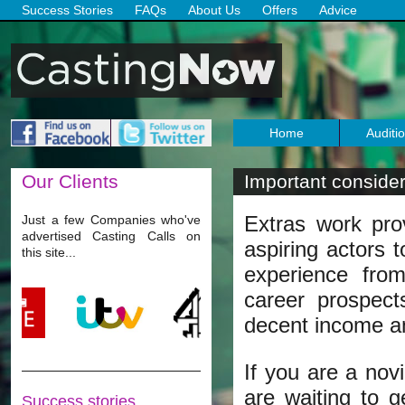
Success Stories
FAQs
About Us
Offers
Advice
Home
Auditi
Our
Clients
Important considera
Extras work pr
Just a few Companies who've
advertised Casting Calls on
aspiring actors t
this site...
experience from
career prospect
decent income an
If you are a nov
are waiting to g
Success stories