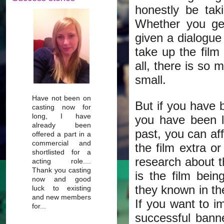
honestly be ta
Whether you get
given a dialogue
take up the film
all, there is so 
small.
Have not been on
But if you have 
casting now for
long, I have
you have been l
already been
past, you can aff
offered a part in a
commercial and
the film extra or
shortlisted for a
research about t
acting role....
Thank you casting
is the film bei
now and good
they known in th
luck to existing
and new members
If you want to i
for...
successful bann