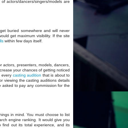
os of actors/dancers/singers/models are
ll get buried somewhere and will never
uld get maximum visibility. If the site
lls
within few days itself.
or actors, presenters, models, dancers,
increase your chances of getting noticed
d every
casting audition
that is about to
or viewing the casting auditions details
t be asked to pay any commission for the
hings in mind. You must choose to list
earch engine ranking. It would give you
ind out its total experience, and its