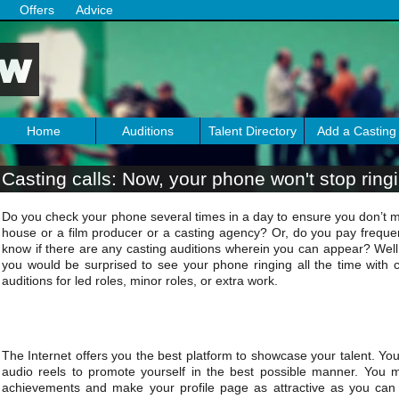
Offers
Advice
Home
Auditions
Talent Directory
Add a Casting
Casting calls: Now, your phone won't stop ring
Do you check your phone several times in a day to ensure you don’t mi
house or a film producer or a casting agency? Or, do you pay frequent 
know if there are any casting auditions wherein you can appear? Well, 
you would be surprised to see your phone ringing all the time with ca
auditions for led roles, minor roles, or extra work.
The Internet offers you the best platform to showcase your talent. Yo
audio reels to promote yourself in the best possible manner. You m
achievements and make your profile page as attractive as you can i