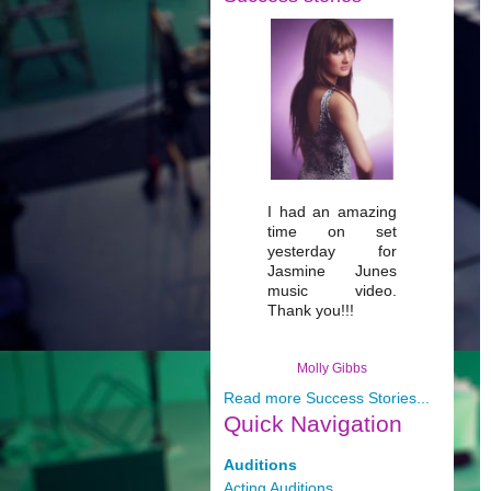
I had an amazing
time on set
yesterday for
Jasmine Junes
music video.
Thank you!!!
Molly Gibbs
Read more Success Stories...
Quick
Navigation
Auditions
Acting Auditions