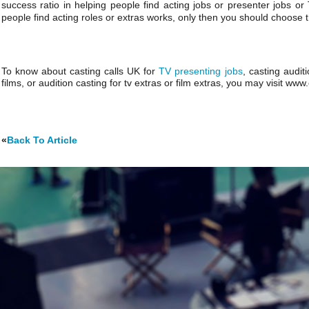
success ratio in helping people find acting jobs or presenter jobs or
people find acting roles or extras works, only then you should choose th
To know about casting calls UK for
TV presenting jobs
, casting audit
films, or audition casting for tv extras or film extras, you may visit ww
«
Back To Article