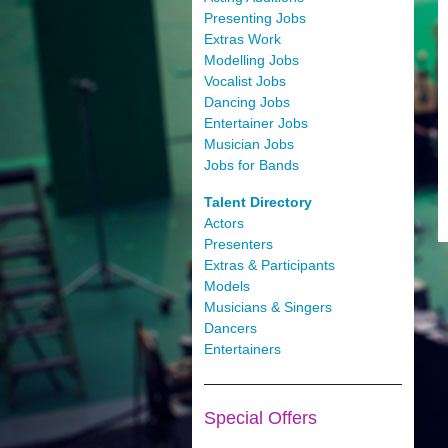
Presenting Jobs
Extras Work
Modelling Jobs
Vocalist Jobs
Dancing Jobs
Entertainer Jobs
Musician Jobs
Jobs for Bands
Talent Directory
Actors
Presenters
Extras & Participants
Models
Musicians & Singers
Dancers
Entertainers
Special Offers