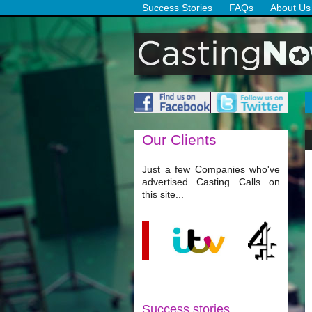
Success Stories
FAQs
About Us
Our
Clients
Just a few Companies who've
advertised Casting Calls on
this site...
Success stories