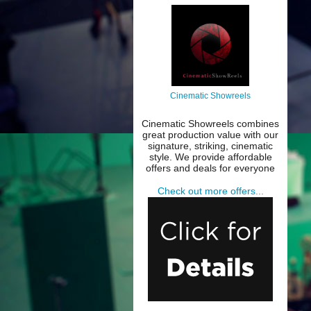
Cinematic Showreels
Cinematic Showreels combines
great production value with our
signature, striking, cinematic
style. We provide affordable
offers and deals for everyone
Check out more offers...