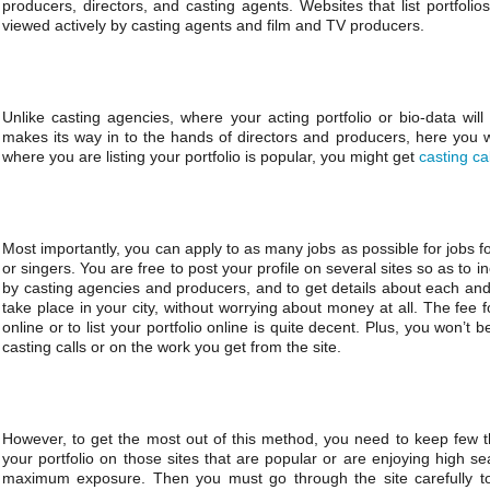
producers, directors, and casting agents. Websites that list portfoli
viewed actively by casting agents and film and TV producers.
Unlike casting agencies, where your acting portfolio or bio-data wi
makes its way in to the hands of directors and producers, here you wo
where you are listing your portfolio is popular, you might get
casting ca
Most importantly, you can apply to as many jobs as possible for jobs f
or singers. You are free to post your profile on several sites so as to 
by casting agencies and producers, and to get details about each an
take place in your city, without worrying about money at all. The fee f
online or to list your portfolio online is quite decent. Plus, you won’
casting calls or on the work you get from the site.
However, to get the most out of this method, you need to keep few t
your portfolio on those sites that are popular or are enjoying high s
maximum exposure. Then you must go through the site carefully to f