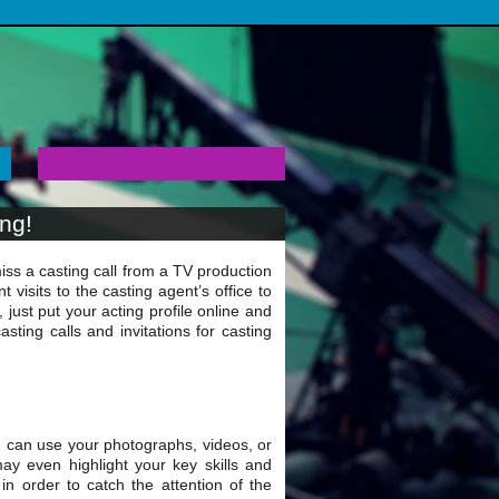
ing!
ss a casting call from a TV production
visits to the casting agent’s office to
just put your acting profile online and
sting calls and invitations for casting
u can use your photographs, videos, or
ay even highlight your key skills and
n order to catch the attention of the