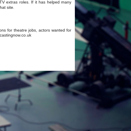
 TV extras roles. If it has helped many
at site.
ions for theatre jobs, actors wanted for
w.castingnow.co.uk