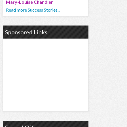
Mary-Louise Chandler
Read more Success Stories...
Sponsored Links