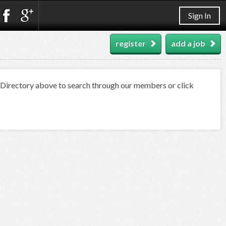
Sign In
register
add a job
t Directory above to search through our members or click