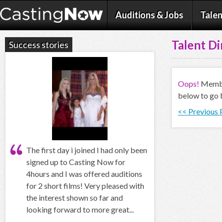
Auditions & Jobs
Talen
Talent Di
Success stories
Oops!
Member
below to go 
<< Previous
The first day i joined I had only been
signed up to Casting Now for
4hours and I was offered auditions
for 2 short films! Very pleased with
the interest shown so far and
looking forward to more great...