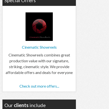
Special Offers
Cinematic Showreels
Cinematic Showreels combines great
production value with our signature,
striking, cinematic style. We provide
affordable offers and deals for everyone
Check out more offers...
Our
clients
include