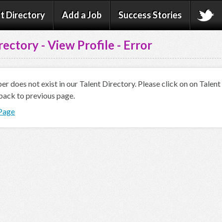
t Directory
Add a Job
Success Stories
rectory - View Profile - Error
 does not exist in our Talent Directory. Please click on on Talen
back to previous page.
 Page