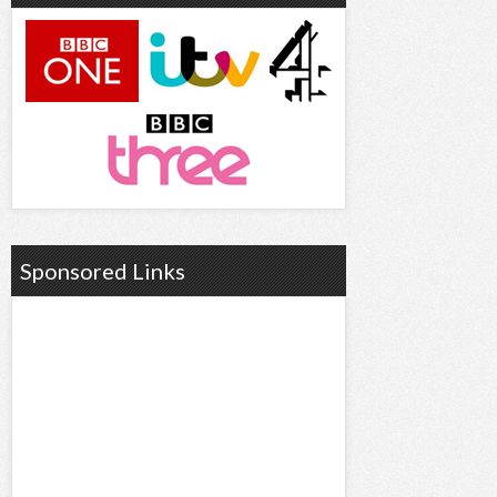
Sponsored Links