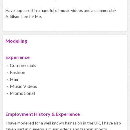
Have appeared in a handful of music videos and a commercial-
Addison Lee for Me.
Modelling
Experience
- Commercials
- Fashion
- Hair
- Music Videos
- Promotional
Employment History & Experience
I have modelled for a well known hair salon in the UK, I have also
taken part in numerous music videos and fashion shoots.