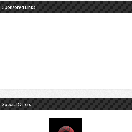
Sponsored Links
Special Offers