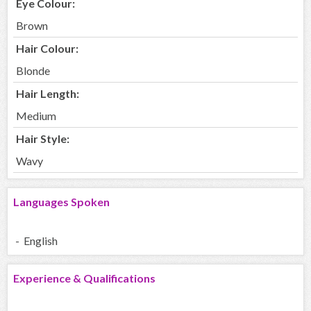
Eye Colour:
Brown
Hair Colour:
Blonde
Hair Length:
Medium
Hair Style:
Wavy
Languages Spoken
- English
Experience & Qualifications