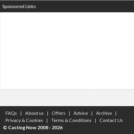
Sponsored Links
FAQs
|
About us
|
Offers
|
Advice
|
Archive
|
Privacy & Cookies
|
Terms & Conditions
|
Contact Us
© Casting Now 2008 - 2026