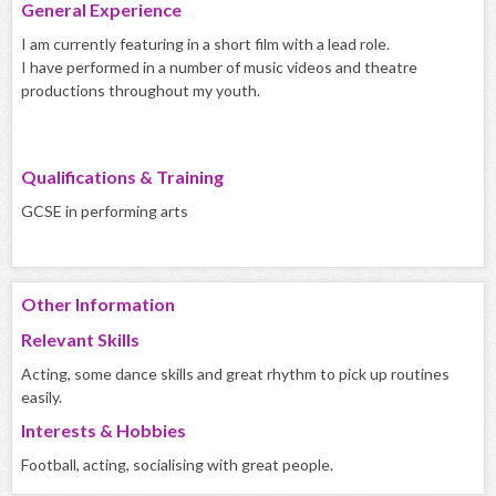
General Experience
I am currently featuring in a short film with a lead role.
I have performed in a number of music videos and theatre
productions throughout my youth.
Qualifications & Training
GCSE in performing arts
Other Information
Relevant Skills
Acting, some dance skills and great rhythm to pick up routines
easily.
Interests & Hobbies
Football, acting, socialising with great people.