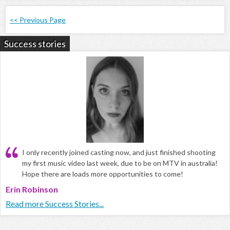
<< Previous Page
Success stories
I only recently joined casting now, and just finished shooting
my first music video last week, due to be on MTV in australia!
Hope there are loads more opportunities to come!
Erin Robinson
Read more Success Stories...