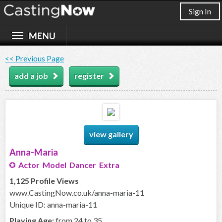
Sign In
<< Previous Page
add a job
register
view gallery
Anna-Maria
Actor Model Dancer Extra
1,125 Profile Views
www.CastingNow.co.uk/anna-maria-11
Unique ID: anna-maria-11
Playing Age:
from 24 to 35