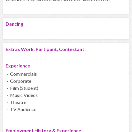
Dancing
Extras Work, Partipant, Contestant
Experience
- Commercials
- Corporate
- Film (Student)
- Music Videos
- Theatre
- TV Audience
Employment History & Experience