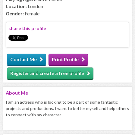
Location:
London
Gender:
Female
share this profile
Contact Me
Print Profile
Register and create a free profile
About
Me
I am an actress who is looking to be a part of some fantastic
projects and productions. I want to better myself and help others
to connect with my character.