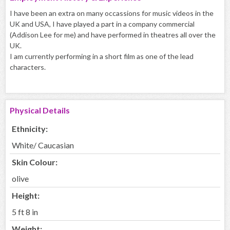
I have been an extra on many occassions for music videos in the
UK and USA, I have played a part in a company commercial
(Addison Lee for me) and have performed in theatres all over the
UK.
I am currently performing in a short film as one of the lead
characters.
Physical Details
Ethnicity:
White/ Caucasian
Skin Colour:
olive
Height:
5 ft 8 in
Weight: