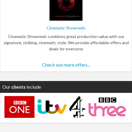
Cinematic Showreels
Cinematic Showreels combines great production value with our
signature, striking, cinematic style. We provide affordable offers and
deals for everyone
Check out more offers...
Our
clients
include