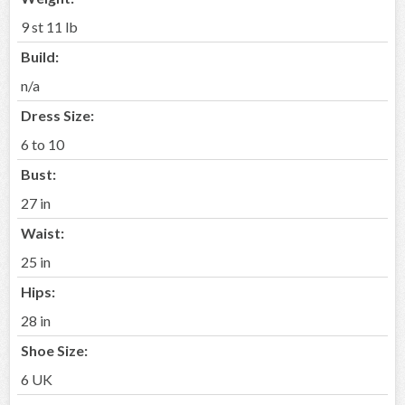
9 st 11 lb
Build:
n/a
Dress Size:
6 to 10
Bust:
27 in
Waist:
25 in
Hips:
28 in
Shoe Size:
6 UK