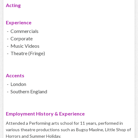
Acting
Experience
- Commercials
- Corporate
- Music Videos
- Theatre (Fringe)
Accents
- London
- Southern England
Employment History & Experience
Attended a Performing arts school for 11 years, performed in
various theatre productions such as Bugsy Maolne, Little Shop of
Horrors and Summer Holiday.