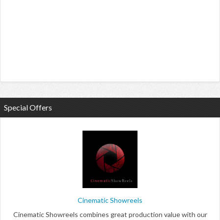
Special Offers
Cinematic Showreels
Cinematic Showreels combines great production value with our