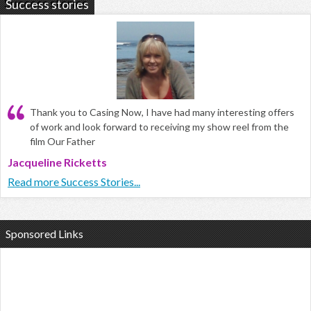
Success stories
Thank you to Casing Now, I have had many interesting offers
of work and look forward to receiving my show reel from the
film Our Father
Jacqueline Ricketts
Read more Success Stories...
Sponsored Links