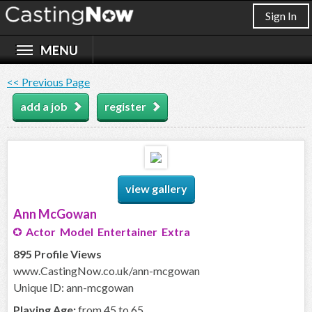
Sign In
<< Previous Page
add a job
register
view gallery
Ann McGowan
Actor Model Entertainer Extra
895 Profile Views
www.CastingNow.co.uk/ann-mcgowan
Unique ID: ann-mcgowan
Playing Age:
from 45 to 65