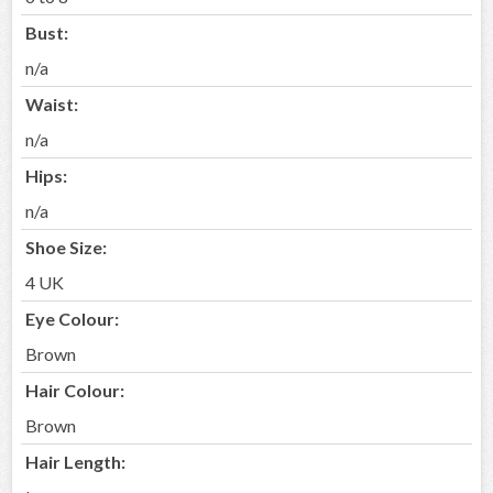
Bust:
n/a
Waist:
n/a
Hips:
n/a
Shoe Size:
4 UK
Eye Colour:
Brown
Hair Colour:
Brown
Hair Length: