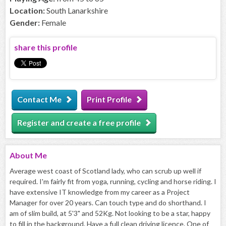
Location:
South Lanarkshire
Gender:
Female
share this profile
Contact Me
Print Profile
Register and create a free profile
About
Me
Average west coast of Scotland lady, who can scrub up well if
required. I'm fairly fit from yoga, running, cycling and horse riding. I
have extensive IT knowledge from my career as a Project
Manager for over 20 years. Can touch type and do shorthand. I
am of slim build, at 5'3" and 52Kg. Not looking to be a star, happy
to fill in the background. Have a full clean driving licence. One of