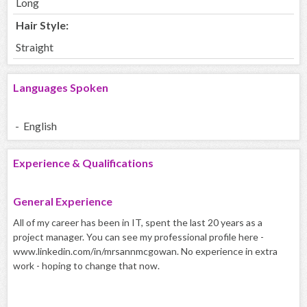
Long
Hair Style:
Straight
Languages Spoken
- English
Experience & Qualifications
General Experience
All of my career has been in IT, spent the last 20 years as a
project manager. You can see my professional profile here -
www.linkedin.com/in/mrsannmcgowan. No experience in extra
work - hoping to change that now.