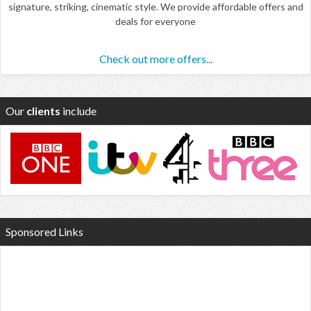
signature, striking, cinematic style. We provide affordable offers and
deals for everyone
Check out more offers...
Our
clients
include
Sponsored Links