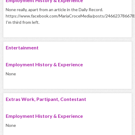
Employment History & Experience
None really, apart from an article in the Daily Record.
https://www.facebook.com/MariaCroceMedia/posts/24662378667
I'm third from left.
Entertainment
Employment History & Experience
None
Extras Work, Partipant, Contestant
Employment History & Experience
None