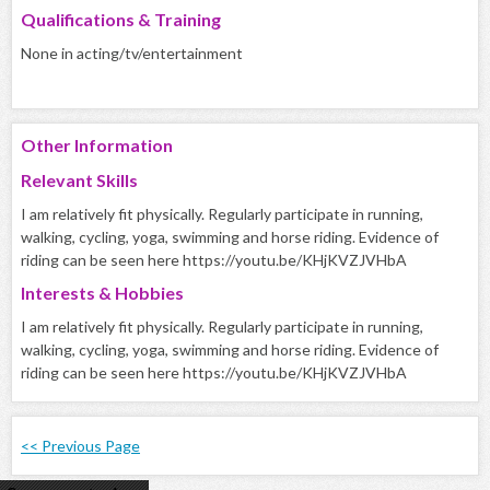
Qualifications & Training
None in acting/tv/entertainment
Other Information
Relevant Skills
I am relatively fit physically. Regularly participate in running,
walking, cycling, yoga, swimming and horse riding. Evidence of
riding can be seen here https://youtu.be/KHjKVZJVHbA
Interests & Hobbies
I am relatively fit physically. Regularly participate in running,
walking, cycling, yoga, swimming and horse riding. Evidence of
riding can be seen here https://youtu.be/KHjKVZJVHbA
<< Previous Page