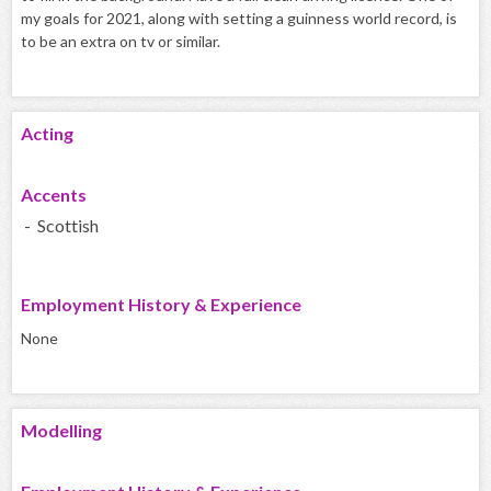
my goals for 2021, along with setting a guinness world record, is
to be an extra on tv or similar.
Acting
Accents
- Scottish
Employment History & Experience
None
Modelling