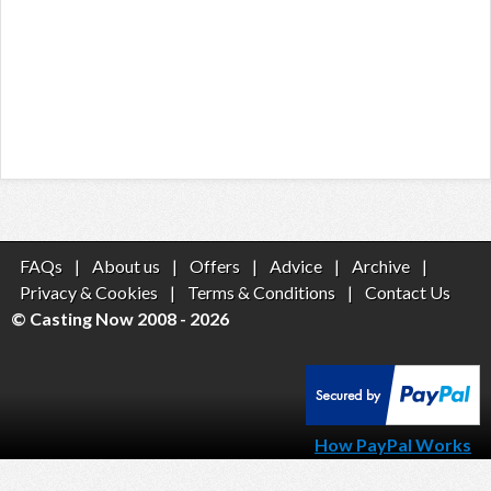
FAQs
|
About us
|
Offers
|
Advice
|
Archive
|
Privacy & Cookies
|
Terms & Conditions
|
Contact Us
© Casting Now 2008 - 2026
How PayPal Works