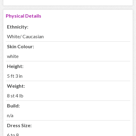
Physical Details
Ethnicity:
White/ Caucasian
Skin Colour:
white
Height:
5 ft 3 in
Weight:
8 st 4 lb
Build:
n/a
Dress Size:
6 to 8