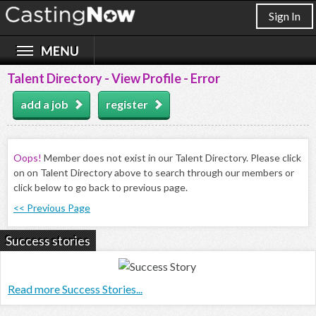
Sign In
Talent Directory - View Profile - Error
add a job
register
Oops!
Member does not exist in our Talent Directory. Please click
on on Talent Directory above to search through our members or
click below to go back to previous page.
<< Previous Page
Success stories
Read more Success Stories...