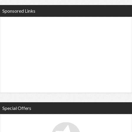
Sponsored Links
Special Offers