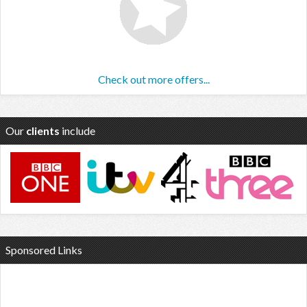
Check out more offers...
Our
clients
include
Sponsored Links