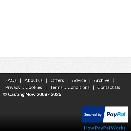
FAQs
|
About us
|
Offers
|
Advice
|
Archive
|
Privacy & Cookies
|
Terms & Conditions
|
Contact Us
© Casting Now 2008 - 2026
How PayPal Works