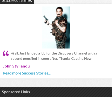
Success stories
Hi all, Just landed a job for the Discovery Channel with a
second pencilled in soon after. Thanks Casting Now
John Stylianou
Read more Success Stories...
Sponsored Links