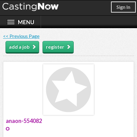
Sign In
<< Previous Page
add a job
register
anaon-554082