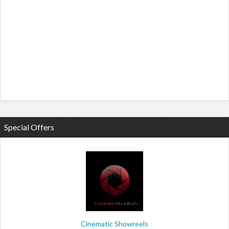
Special Offers
Cinematic Showreels