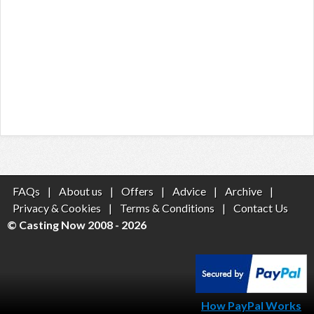
FAQs
|
About us
|
Offers
|
Advice
|
Archive
|
Privacy & Cookies
|
Terms & Conditions
|
Contact Us
© Casting Now 2008 - 2026
How PayPal Works