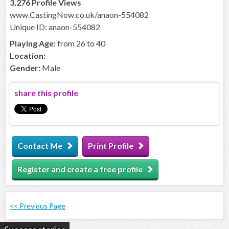
3,276 Profile Views
www.CastingNow.co.uk/anaon-554082
Unique ID: anaon-554082
Playing Age:
from 26 to 40
Location:
Gender:
Male
share this profile
Contact Me
Print Profile
Register and create a free profile
<< Previous Page