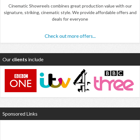
Cinematic Showreels combines great production value with our
signature, striking, cinematic style. We provide affordable offers and
deals for everyone
Check out more offers...
Our
clients
include
Sponsored Links