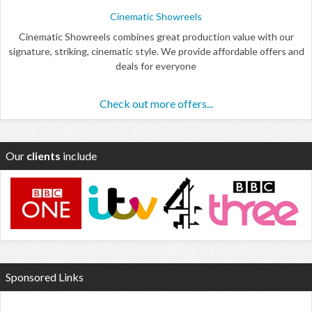
Cinematic Showreels
Cinematic Showreels combines great production value with our
signature, striking, cinematic style. We provide affordable offers and
deals for everyone
Check out more offers...
Our
clients
include
Sponsored Links