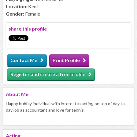
Location:
Kent
Gender:
Female
share this profile
Contact Me
Print Profile
Register and create a free profile
About
Me
Happy bubbly individual with interest in acting on top of day to
day job as accountant and love for tennis
Acting