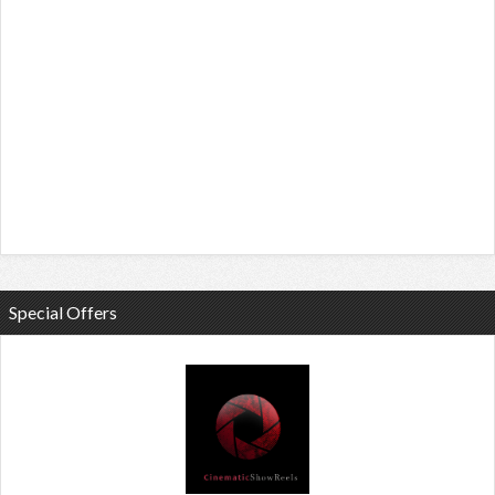
Special Offers