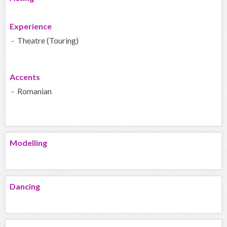
Experience
- Theatre (Touring)
Accents
- Romanian
Modelling
Dancing