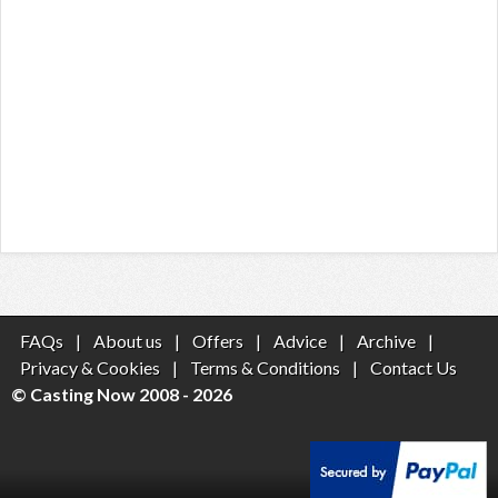
FAQs
|
About us
|
Offers
|
Advice
|
Archive
|
Privacy & Cookies
|
Terms & Conditions
|
Contact Us
© Casting Now 2008 - 2026