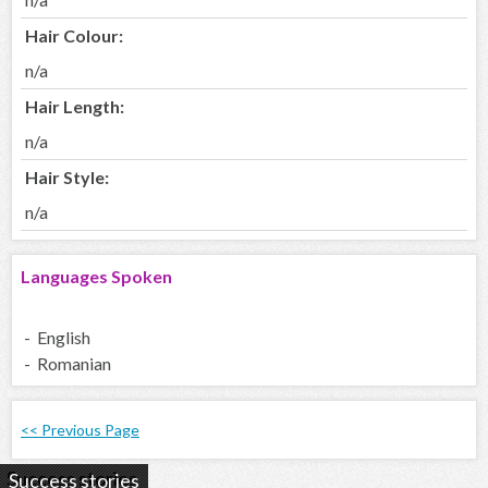
Hair Colour:
n/a
Hair Length:
n/a
Hair Style:
n/a
Languages Spoken
- English
- Romanian
<< Previous Page
Success stories