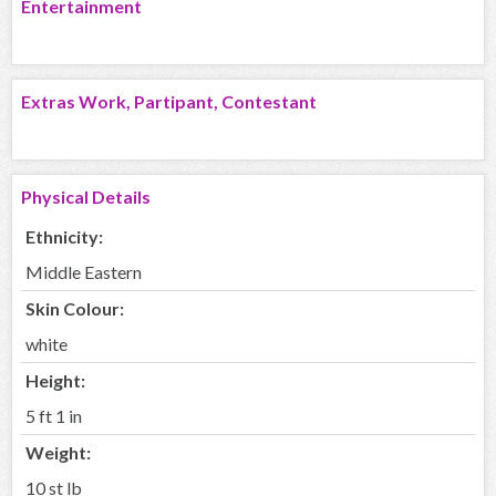
Entertainment
Extras Work, Partipant, Contestant
Physical Details
Ethnicity:
Middle Eastern
Skin Colour:
white
Height:
5 ft 1 in
Weight:
10 st lb