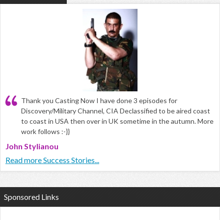
Thank you Casting Now I have done 3 episodes for
Discovery/Military Channel, CIA Declassified to be aired coast
to coast in USA then over in UK sometime in the autumn. More
work follows :-}}
John Stylianou
Read more Success Stories...
Sponsored Links