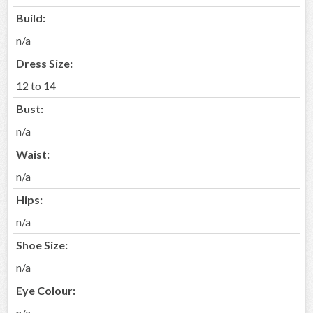
Build:
n/a
Dress Size:
12 to 14
Bust:
n/a
Waist:
n/a
Hips:
n/a
Shoe Size:
n/a
Eye Colour:
n/a