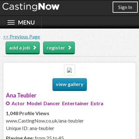
Sign In
<< Previous Page
add a job
register
view gallery
Ana Teubler
Actor Model Dancer Entertainer Extra
1,048 Profile Views
www.CastingNow.co.uk/ana-teubler
Unique ID: ana-teubler
Playing Age:
from 25 to 45