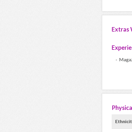
Extras 
Experi
- Magaz
Physica
Ethnicit