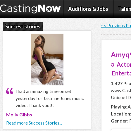
Auditions & Jobs
Talen
<< Previous P
Success stories
Amyq
Actor
Enterta
1,427 Pro
www.Cast
I had an amazing time on set
Unique I
yesterday for Jasmine Junes music
video. Thank you!!!
Playing A
Location
Molly Gibbs
Gender:
F
Read more Success Stories...