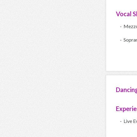
Vocal Sk
- Mezz
- Sopra
Dancin
Experi
- Live E