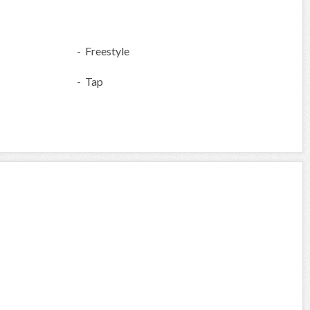
- Freestyle
- Tap