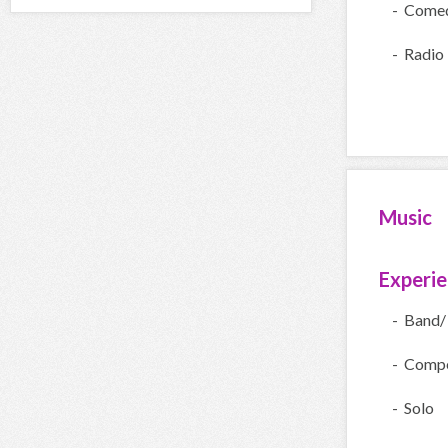
- Come
- Radio
Music
Experi
- Band/
- Compe
- Solo