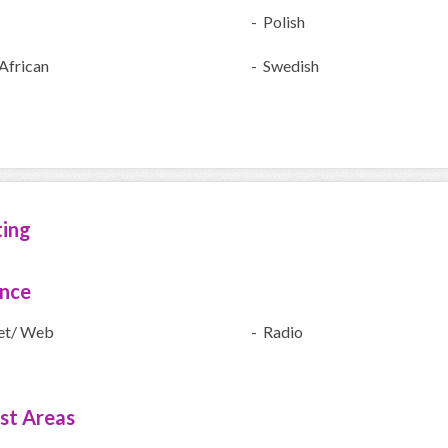
- Polish
African
- Swedish
ting
ence
net/ Web
- Radio
ist Areas