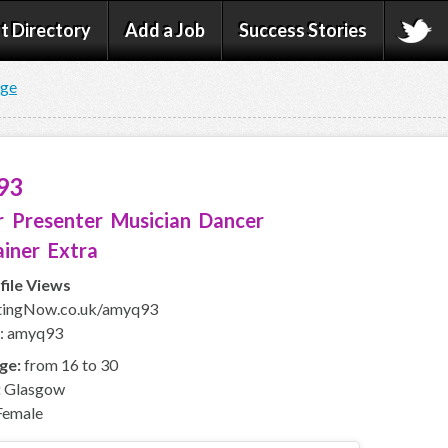
t Directory
Add a Job
Success Stories
age
93
 Presenter Musician Dancer
iner Extra
file Views
ingNow.co.uk/amyq93
D: amyq93
ge:
from 16 to 30
:
Glasgow
emale