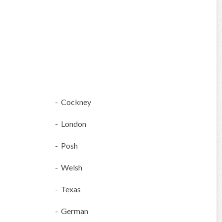
- Cockney
- London
- Posh
- Welsh
- Texas
- German