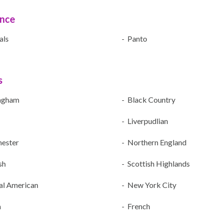
ence
als
- Panto
s
ngham
- Black Country
- Liverpudlian
ester
- Northern England
sh
- Scottish Highlands
al American
- New York City
n
- French