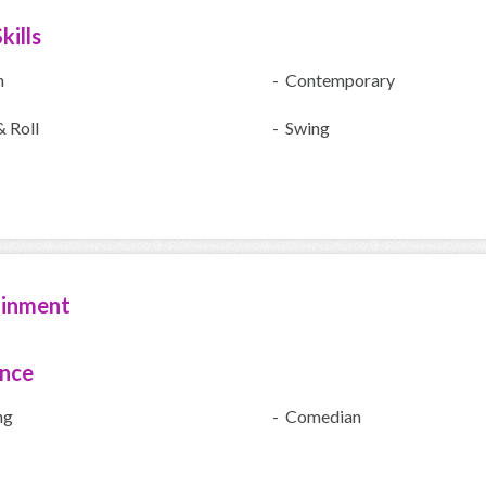
kills
h
- Contemporary
 Roll
- Swing
ainment
ence
ng
- Comedian