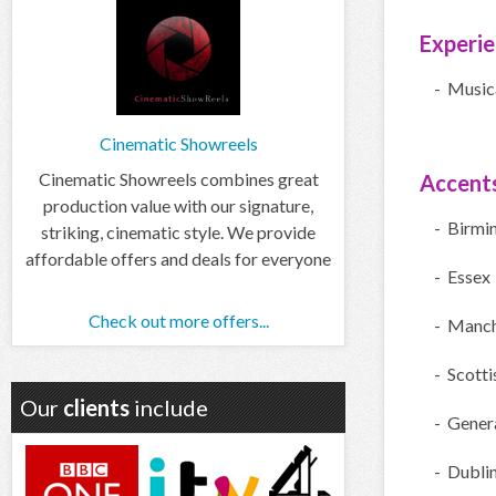
Experi
- Music
Cinematic Showreels
Cinematic Showreels combines great
Accent
production value with our signature,
- Birmi
striking, cinematic style. We provide
affordable offers and deals for everyone
- Essex
Check out more offers...
- Manch
- Scotti
Our
clients
include
- Gener
- Dubli