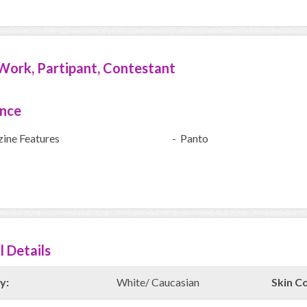
Work, Partipant, Contestant
ence
ine Features
- Panto
l Details
y:
White/ Caucasian
Skin Co