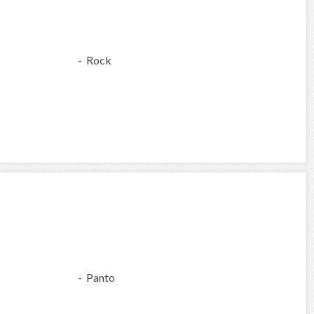
- Rock
- Panto