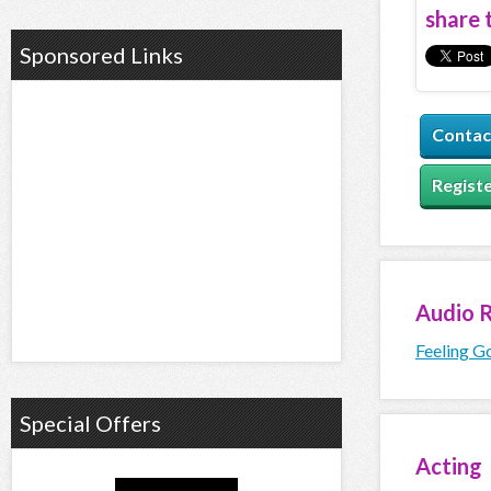
share t
Sponsored Links
Contac
Registe
Audio
R
Feeling G
Special Offers
Acting