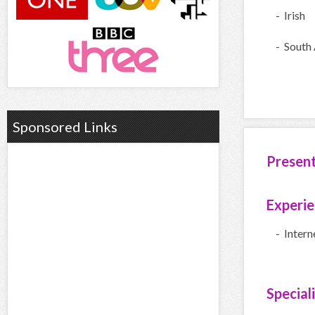
- Irish
- South 
Sponsored Links
Presen
Experi
- Inter
Special