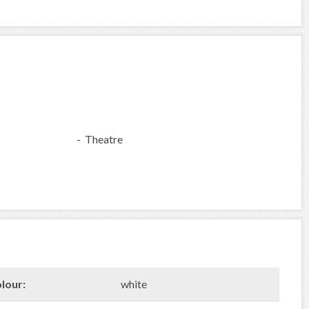
- Theatre
lour:
white