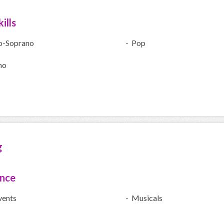
ills
o-Soprano
- Pop
no
g
ence
vents
- Musicals