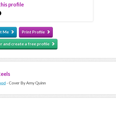
his profile
t Me
Print Profile
r and create a free profile
eels
ood
- Cover By Amy Quinn