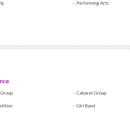
dy
- Performing Arts
ence
 Group
- Cabaret Group
tition
- Girl Band