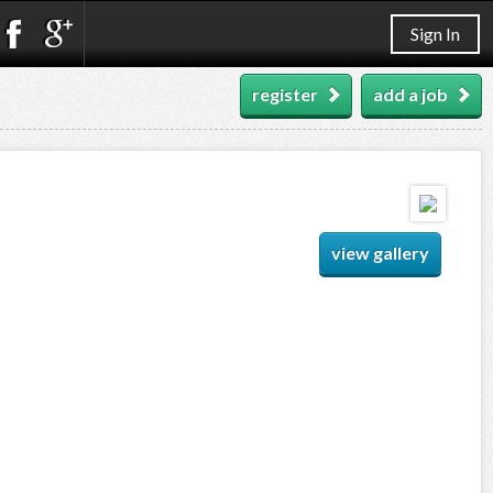
Sign In
register
add a job
view gallery