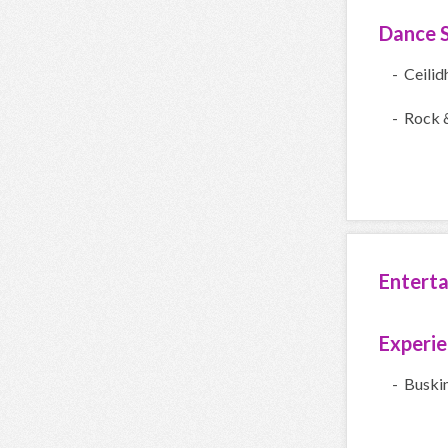
Dance S
- Ceilid
- Rock &
Entert
Experi
- Buski