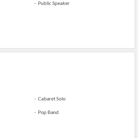
- Public Speaker
- Cabaret Solo
- Pop Band