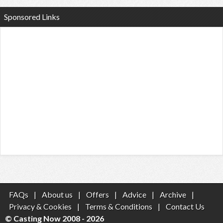
Sponsored Links
FAQs
|
About us
|
Offers
|
Advice
|
Archive
|
Privacy & Cookies
|
Terms & Conditions
|
Contact Us
© Casting Now 2008 - 2026