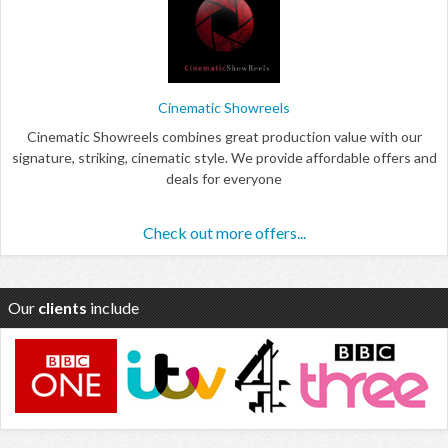
Cinematic Showreels
Cinematic Showreels combines great production value with our
signature, striking, cinematic style. We provide affordable offers and
deals for everyone
Check out more offers...
Our
clients
include