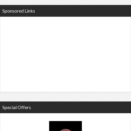
Sponsored Links
Special Offers