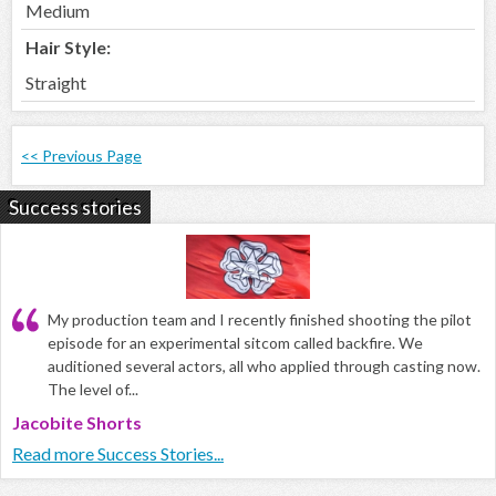
Medium
Hair Style:
Straight
<< Previous Page
Success stories
My production team and I recently finished shooting the pilot
episode for an experimental sitcom called backfire. We
auditioned several actors, all who applied through casting now.
The level of...
Jacobite Shorts
Read more Success Stories...