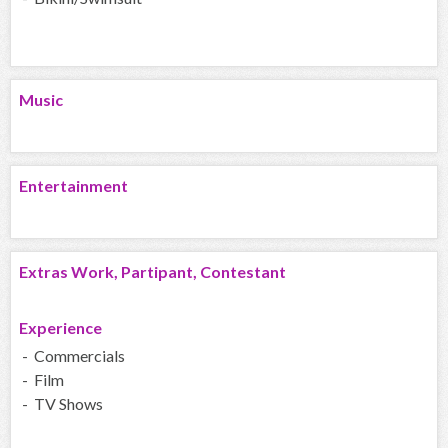
Music
Entertainment
Extras Work, Partipant, Contestant
Experience
- Commercials
- Film
- TV Shows