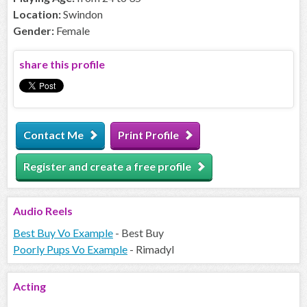
Location:
Swindon
Gender:
Female
share this profile
Contact Me
Print Profile
Register and create a free profile
Audio
Reels
Best Buy Vo Example
- Best Buy
Poorly Pups Vo Example
- Rimadyl
Acting