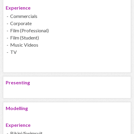
Experience
- Commercials
- Corporate
- Film (Professional)
- Film (Student)
- Music Videos
- TV
Presenting
Modelling
Experience
- Bikini/Swimsuit