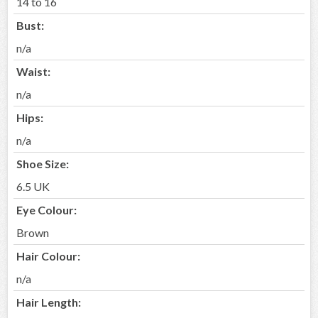
14 to 16
Bust:
n/a
Waist:
n/a
Hips:
n/a
Shoe Size:
6.5 UK
Eye Colour:
Brown
Hair Colour:
n/a
Hair Length: