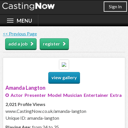
Sign In
<< Previous Page
add a job
register
view gallery
Amanda Langton
Actor Presenter Model Musician Entertainer Extra
2,021 Profile Views
www.CastingNow.co.uk/amanda-langton
Unique ID: amanda-langton
Playing Age:
from 24 to 35