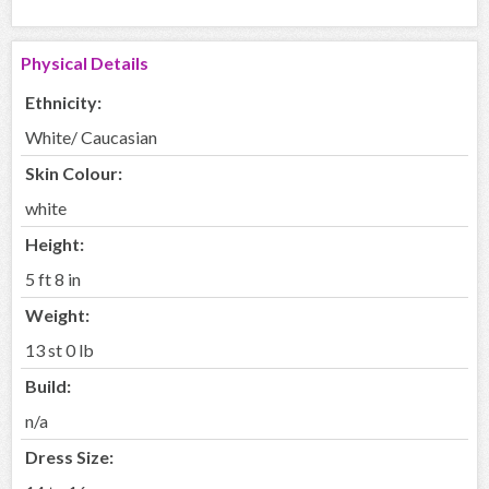
Physical Details
Ethnicity:
White/ Caucasian
Skin Colour:
white
Height:
5 ft 8 in
Weight:
13 st 0 lb
Build:
n/a
Dress Size: