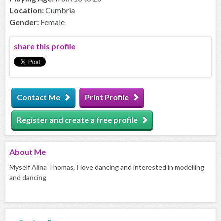
Location:
Cumbria
Gender:
Female
share this profile
Contact Me
Print Profile
Register and create a free profile
About
Me
Myself Alina Thomas, I love dancing and interested in modelling
and dancing