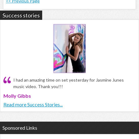
<< Previous Page
Success stories
I had an amazing time on set yesterday for Jasmine Junes
music video. Thank you!!!
Molly Gibbs
Read more Success Stories...
Sponsored Links