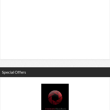
Special Offers