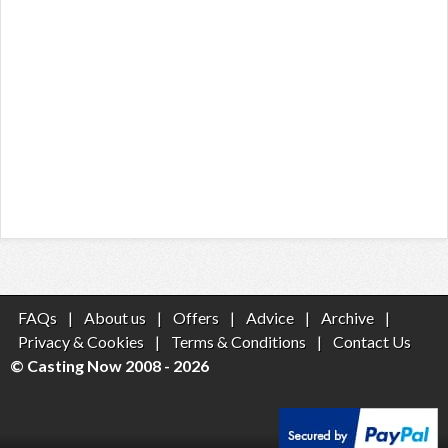
FAQs
|
About us
|
Offers
|
Advice
|
Archive
|
Privacy & Cookies
|
Terms & Conditions
|
Contact Us
© Casting Now 2008 - 2026