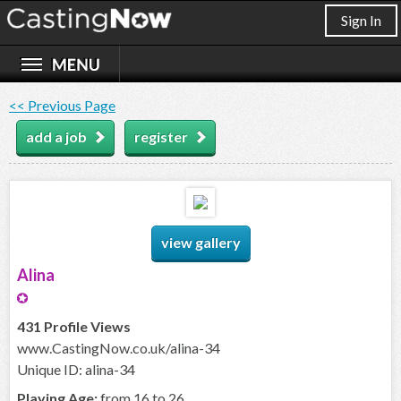
Sign In
<< Previous Page
add a job
register
view gallery
Alina
431 Profile Views
www.CastingNow.co.uk/alina-34
Unique ID: alina-34
Playing Age:
from 16 to 26