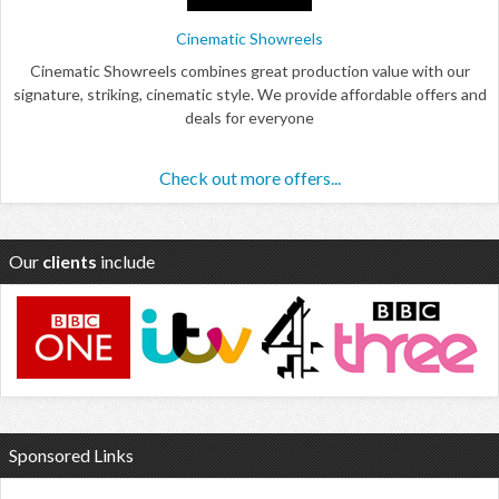
Cinematic Showreels
Cinematic Showreels combines great production value with our
signature, striking, cinematic style. We provide affordable offers and
deals for everyone
Check out more offers...
Our
clients
include
Sponsored Links