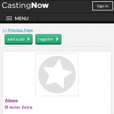
Sign In
<< Previous Page
add a job
register
Aimee
Actor Extra