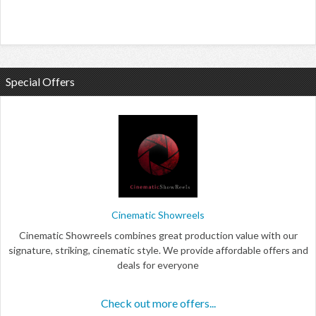
Special Offers
Cinematic Showreels
Cinematic Showreels combines great production value with our
signature, striking, cinematic style. We provide affordable offers and
deals for everyone
Check out more offers...