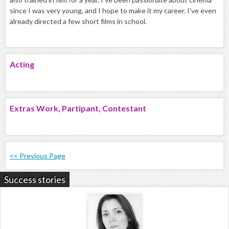
since I was very young, and I hope to make it my career. I've even
already directed a few short films in school.
Acting
Extras Work, Partipant, Contestant
<< Previous Page
Success stories