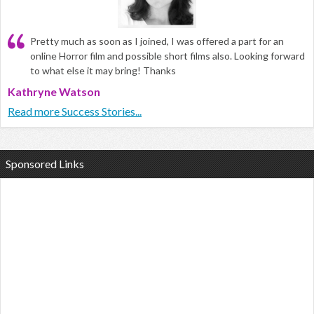
Pretty much as soon as I joined, I was offered a part for an
online Horror film and possible short films also. Looking forward
to what else it may bring! Thanks
Kathryne Watson
Read more Success Stories...
Sponsored Links