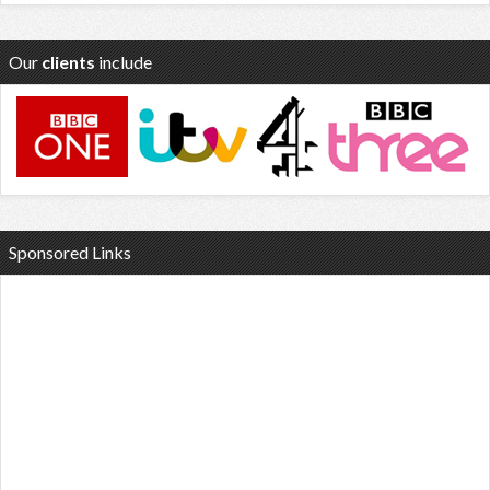
Our
clients
include
Sponsored Links