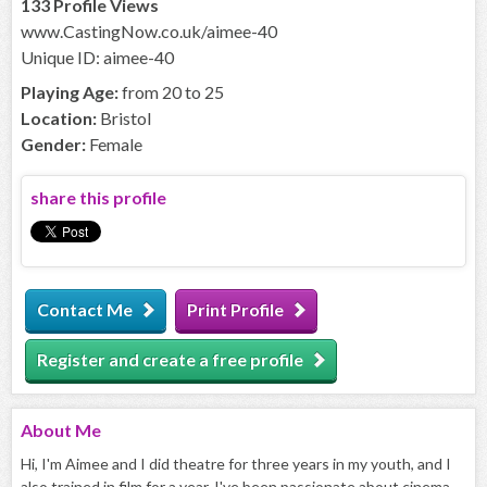
133 Profile Views
www.CastingNow.co.uk/aimee-40
Unique ID: aimee-40
Playing Age:
from 20 to 25
Location:
Bristol
Gender:
Female
share this profile
Contact Me
Print Profile
Register and create a free profile
About
Me
Hi, I'm Aimee and I did theatre for three years in my youth, and I
also trained in film for a year. I've been passionate about cinema