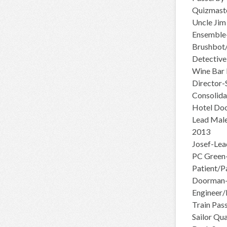
Quizmaste
Uncle Jim
Ensemble-
Brushbot
Detective
Wine Bar 
Director-
Consolida
Hotel Doo
Lead Male
2013
Josef-Lea
PC Green
Patient/P
Doorman-
Engineer
Train Pas
Sailor Qu