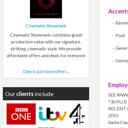
Accent
- Birmi
Cinematic Showreels
Cinematic Showreels combines great
- Posh
production value with our signature,
- Gener
striking, cinematic style. We provide
affordable offers and deals for everyone
- Germ
Check out more offers...
Employ
Our
clients
include
SEE WWW
*30 PLUS
RECENT 
2015
Santa Cl