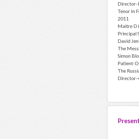
Director-
Tenor In 
2011
Maitre D 
Principal
David Jen
The Mess
Simon Blo
Patient-D
The Russi
Director-
Presen