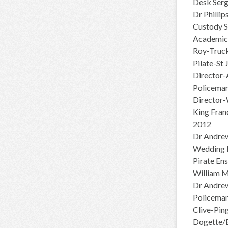
Desk Serg
Dr Philli
Custody S
Academic/
Roy-Truck
Pilate-St
Director-
Policeman
Director-
King Fran
2012
Dr Andrew
Wedding P
Pirate En
William M
Dr Andrew
Policeman
Clive-Ping
Dogette/E