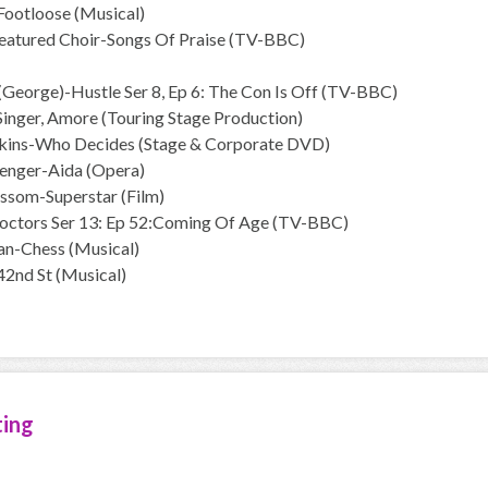
Footloose (Musical)
Featured Choir-Songs Of Praise (TV-BBC)
(George)-Hustle Ser 8, Ep 6: The Con Is Off (TV-BBC)
 Singer, Amore (Touring Stage Production)
kins-Who Decides (Stage & Corporate DVD)
enger-Aida (Opera)
ssom-Superstar (Film)
octors Ser 13: Ep 52:Coming Of Age (TV-BBC)
an-Chess (Musical)
42nd St (Musical)
ting