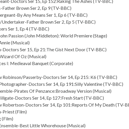
eant-Doctors Ser 15, Ep 152:Raking The Ashes (TV-BBC)
ps-Father Brown Ser 2, Ep 9 (TV-BBC)
ergeant-By Any Means Ser 1, Ep 6 (TV-BBC)
Undertaker-Father Brown Ser 2, Ep 5 (TV-BBC)
ers Ser 1, Ep 4 (TV-BBC)
 John Passion (John Middleton): World Premiere (Stage)
Annie (Musical)
-Doctors Ser 15, Ep 21:The Gist Next Door (TV-BBC)
Wizard Of Oz (Musical)
ces I: Medieaval Banquet (Corporate)
 Robinson/Passerby-Doctors Ser 14, Ep 215: K6 (TV-BBC)
hotographer-Doctors Ser 14, Ep 191:Silly Valentine (TV-BBC)
semble-Pirates Of Penzance:Broadway Version (Musical)
illgate-Doctors Ser 14, Ep 127:Fresh Start (TV-BBC)
 Robertson-Doctors Ser 14, Ep 101:Reports Of My Death (TV-
-Priest (Film)
 (Film)
nsemble-Best Little Whorehouse (Musical)