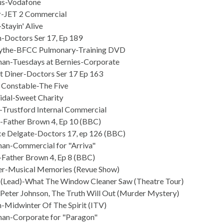
us-Vodafone
r-JET 2 Commercial
Stayin' Alive
h-Doctors Ser 17, Ep 189
cythe-BFCC Pulmonary-Training DVD
an-Tuesdays at Bernies-Corporate
t Diner-Doctors Ser 17 Ep 163
 Constable-The Five
Vidal-Sweet Charity
Trustford Internal Commercial
-Father Brown 4, Ep 10 (BBC)
e Delgate-Doctors 17, ep 126 (BBC)
an-Commercial for "Arriva"
Father Brown 4, Ep 8 (BBC)
er-Musical Memories (Revue Show)
 (Lead)-What The Window Cleaner Saw (Theatre Tour)
 Peter Johnson, The Truth Will Out (Murder Mystery)
-Midwinter Of The Spirit (ITV)
an-Corporate for "Paragon"