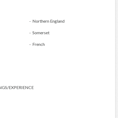
- Northern England
- Somerset
- French
NGS/EXPERIENCE