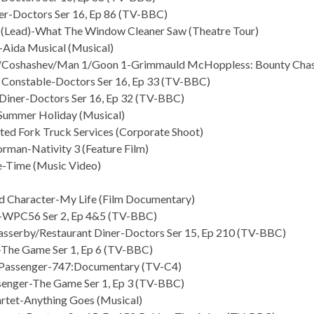
r-Doctors Ser 16, Ep 86 (TV-BBC)
 (Lead)-What The Window Cleaner Saw (Theatre Tour)
Aida Musical (Musical)
/Coshashev/Man 1/Goon 1-Grimmauld McHoppless: Bounty Chase
 Constable-Doctors Ser 16, Ep 33 (TV-BBC)
Diner-Doctors Ser 16, Ep 32 (TV-BBC)
Summer Holiday (Musical)
ted Fork Truck Services (Corporate Shoot)
rman-Nativity 3 (Feature Film)
-Time (Music Video)
d Character-My Life (Film Documentary)
-WPC56 Ser 2, Ep 4&5 (TV-BBC)
asserby/Restaurant Diner-Doctors Ser 15, Ep 210 (TV-BBC)
The Game Ser 1, Ep 6 (TV-BBC)
/Passenger-747:Documentary (TV-C4)
senger-The Game Ser 1, Ep 3 (TV-BBC)
artet-Anything Goes (Musical)