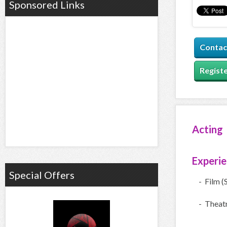
Sponsored Links
Contac
Registe
Acting
Experi
Special Offers
- Film (
- Theatr