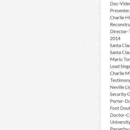
Doc-Video
Presenter
Charlie H
Reconstru
Director-
2014
Santa Cla
Santa Cla
Mario Tor
Lead Sing
Charlie M
Testimony
Neville L
Security 
Porter-Do
Foot Doub
Doctor-C
Universit
Passerby-