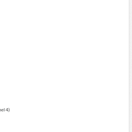
el 4)