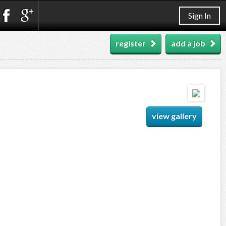
Sign In
register
add a job
view gallery