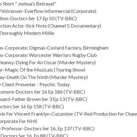
 Short " Jeshua's Betrayal"
/Voiceover-Everflow Informercial (Corporate)
ilton-Doctors Ser 17 Ep 50 (TV-BBC)
ction Actor-Sick Note (Channel 5 Documentary)
Thoroughly Modern Millie
us-Corporate: Digmas-Custard Factory, Birmingham
us-Corporate: Worcester Warriors Rugby Club
leaney-Dying For An Oscar (Murder Mystery)
er-Magic Of the Musicals (Touring Show)
ay-Death On The Ninth (Murder Mystery)
 Client Presenter - Psychic Today
issmore-Doctors Ser 16 Ep 186 (TV-BBC)
Guard-Father Brown Ser 3 Ep 13 (TV-BBC)
ctors Ser 16 Ep 158 (TV-BBC)
le For Vincent Franklyn-Cucumber (TV-Red Production for Chann
orporate For NHS
y Professor-Doctors Ser 16, Ep 137 (TV-BBC)
Doctors Ser 16, Ep 88 (TV-BBC)