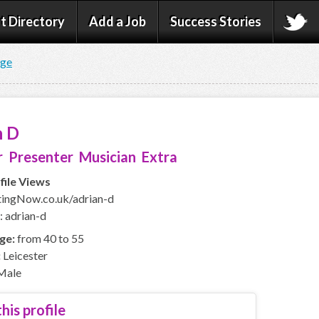
t Directory
Add a Job
Success Stories
age
n D
 Presenter Musician Extra
file Views
ingNow.co.uk/adrian-d
: adrian-d
ge:
from 40 to 55
:
Leicester
Male
his profile