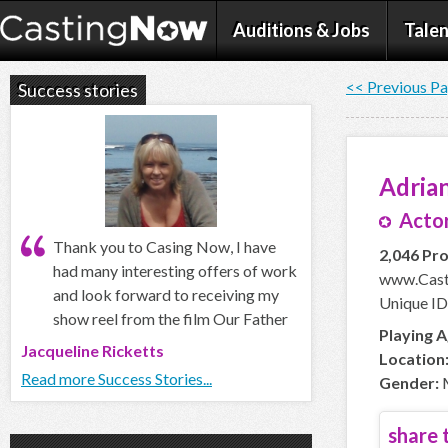
Auditions & Jobs
Talen
<< Previous P
Success stories
Adria
Actor
Thank you to Casing Now, I have
2,046 Pro
had many interesting offers of work
www.Cast
and look forward to receiving my
Unique ID
show reel from the film Our Father
Playing A
Jacqueline Ricketts
Location
Read more Success Stories...
Gender:
share t