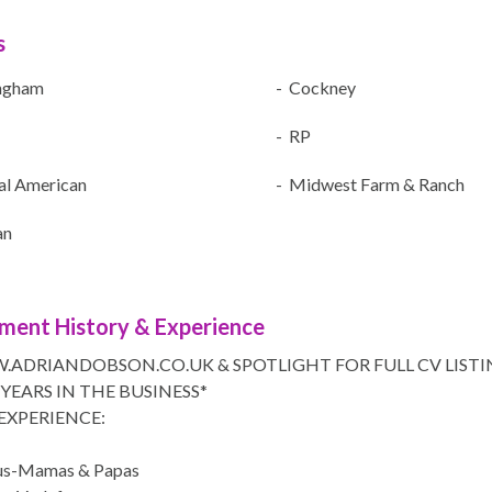
s
ngham
- Cockney
- RP
al American
- Midwest Farm & Ranch
an
ment History & Experience
.ADRIANDOBSON.CO.UK & SPOTLIGHT FOR FULL CV LISTI
 YEARS IN THE BUSINESS*
EXPERIENCE:
aus-Mamas & Papas