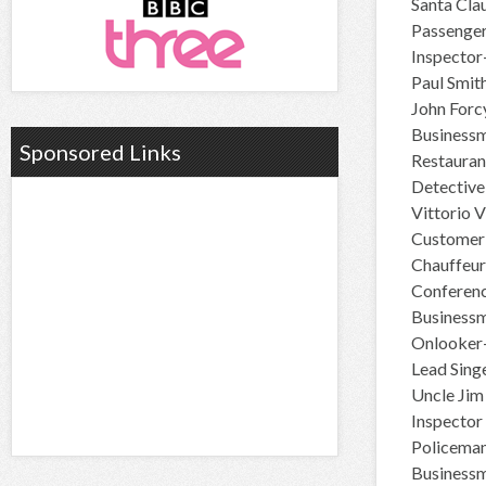
Santa Cla
Passenge
Inspector-
Paul Smit
John For
Businessm
Sponsored Links
Restauran
Detective
Vittorio 
Customer-
Chauffeur
Conferenc
Businessm
Onlooker-
Lead Sing
Uncle Jim
Inspector
Policeman
Businessm