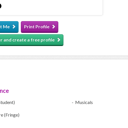
t Me
Print Profile
r and create a free profile
ence
Student)
- Musicals
e (Fringe)