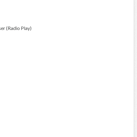
r (Radio Play)