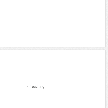
- Teaching