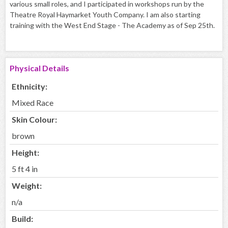
various small roles, and I participated in workshops run by the
Theatre Royal Haymarket Youth Company. I am also starting
training with the West End Stage - The Academy as of Sep 25th.
Physical Details
Ethnicity:
Mixed Race
Skin Colour:
brown
Height:
5 ft 4 in
Weight:
n/a
Build: