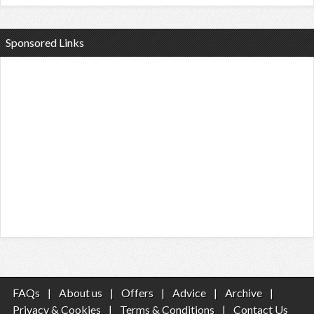
Sponsored Links
FAQs
|
About us
|
Offers
|
Advice
|
Archive
|
Privacy & Cookies
|
Terms & Conditions
|
Contact Us