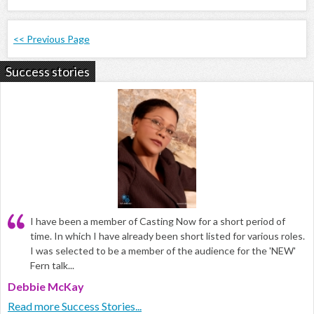
<< Previous Page
Success stories
I have been a member of Casting Now for a short period of
time. In which I have already been short listed for various roles.
I was selected to be a member of the audience for the 'NEW'
Fern talk...
Debbie McKay
Read more Success Stories...