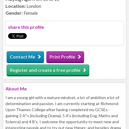
Location:
London
Gender:
Female
share this profile
Contact Me
Print Profile
Register and create a free profile
About
Me
I am a young girl with a mature mindset, a lot of ambition a lot of
determination and passion. I am currently starting at Richmond
Upon Thames College after having completed my GCSEs -
gaining 2 A*s (including Drama), 5 A's (including Eng, Maths and
Science) and 4 B's. I welcome the opportunity to meet new and
interesting people and to try out new things; and besides drama