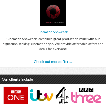
Cinematic Showreels
Cinematic Showreels combines great production value with our
signature, striking, cinematic style. We provide affordable offers and
deals for everyone
Check out more offers...
Our
clients
include