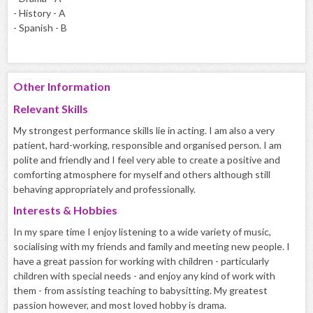
- History - A
- Spanish - B
Other Information
Relevant Skills
My strongest performance skills lie in acting. I am also a very
patient, hard-working, responsible and organised person. I am
polite and friendly and I feel very able to create a positive and
comforting atmosphere for myself and others although still
behaving appropriately and professionally.
Interests & Hobbies
In my spare time I enjoy listening to a wide variety of music,
socialising with my friends and family and meeting new people. I
have a great passion for working with children - particularly
children with special needs - and enjoy any kind of work with
them - from assisting teaching to babysitting. My greatest
passion however, and most loved hobby is drama.