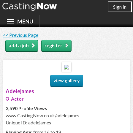
Sign In
<< Previous Page
add a job
register
view gallery
Adelejames
Actor
3,590 Profile Views
www.CastingNow.co.uk/adelejames
Unique ID: adelejames
Playing Age:
from 16 to 18