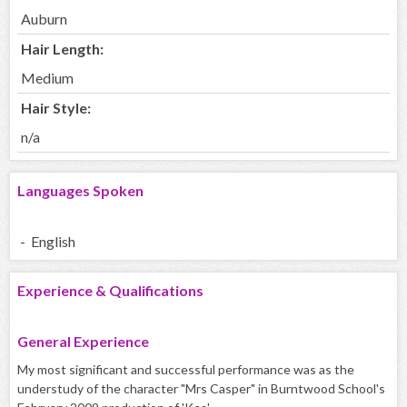
Auburn
Hair Length:
Medium
Hair Style:
n/a
Languages Spoken
- English
Experience & Qualifications
General Experience
My most significant and successful performance was as the
understudy of the character "Mrs Casper" in Burntwood School's