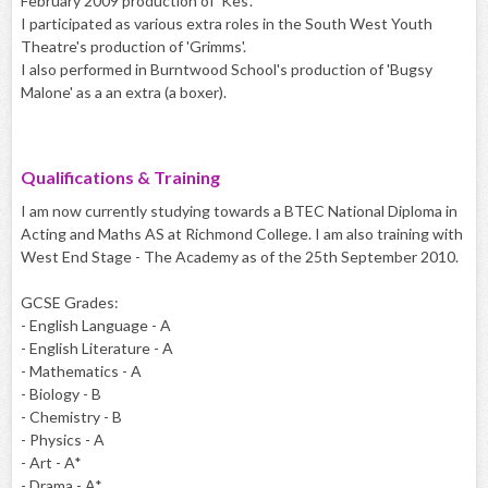
February 2009 production of 'Kes'.
I participated as various extra roles in the South West Youth
Theatre's production of 'Grimms'.
I also performed in Burntwood School's production of 'Bugsy
Malone' as a an extra (a boxer).
Qualifications & Training
I am now currently studying towards a BTEC National Diploma in
Acting and Maths AS at Richmond College. I am also training with
West End Stage - The Academy as of the 25th September 2010.
GCSE Grades:
- English Language - A
- English Literature - A
- Mathematics - A
- Biology - B
- Chemistry - B
- Physics - A
- Art - A*
- Drama - A*