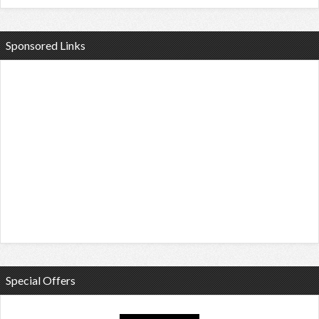
Sponsored Links
Special Offers