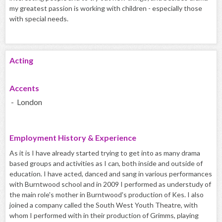
my greatest passion is working with children - especially those
with special needs.
Acting
Accents
- London
Employment History & Experience
As it is I have already started trying to get into as many drama
based groups and activities as I can, both inside and outside of
education. I have acted, danced and sang in various performances
with Burntwood school and in 2009 I performed as understudy of
the main role's mother in Burntwood's production of Kes. I also
joined a company called the South West Youth Theatre, with
whom I performed with in their production of Grimms, playing