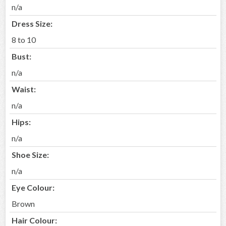
n/a
Dress Size:
8 to 10
Bust:
n/a
Waist:
n/a
Hips:
n/a
Shoe Size:
n/a
Eye Colour:
Brown
Hair Colour: