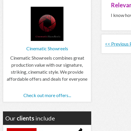
Relevan
I know how
<< Previous
Cinematic Showreels
Cinematic Showreels combines great
production value with our signature,
striking, cinematic style. We provide
affordable offers and deals for everyone
Check out more offers...
Our
clients
include