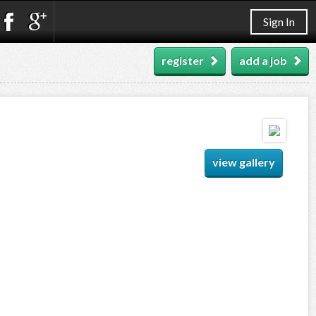
Sign In
register
add a job
view gallery