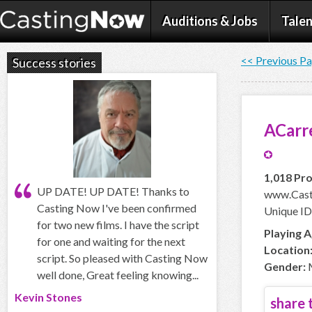
Auditions & Jobs
Talen
<< Previous P
Success stories
ACarr
1,018 Pro
UP DATE! UP DATE! Thanks to
www.Cast
Casting Now I've been confirmed
Unique ID
for two new films. I have the script
Playing A
for one and waiting for the next
Location
script. So pleased with Casting Now
Gender:
well done, Great feeling knowing...
Kevin Stones
share t