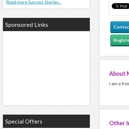
Read more Success Stories...
Sponsored Links
Contac
Registe
About
I am a fre
Special Offers
Other 