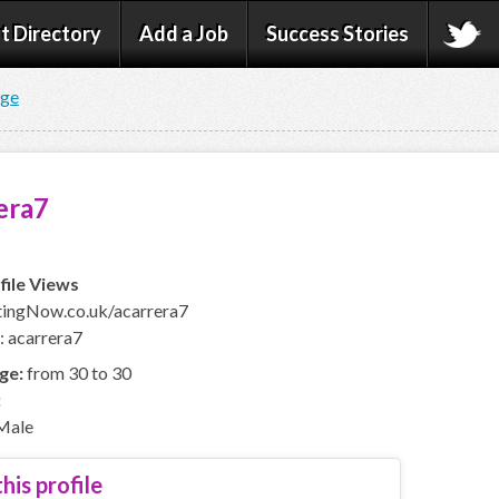
t Directory
Add a Job
Success Stories
age
era7
file Views
ingNow.co.uk/acarrera7
: acarrera7
ge:
from 30 to 30
:
Male
his profile