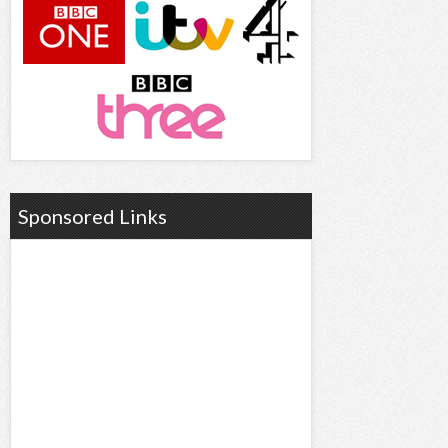
Sponsored Links