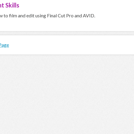
t Skills
 to film and edit using Final Cut Pro and AVID.
 Page