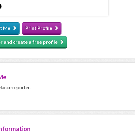
t Me
Print Profile
r and create a free profile
Me
elance reporter.
Information