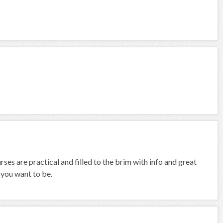
ses are practical and filled to the brim with info and great
 you want to be.