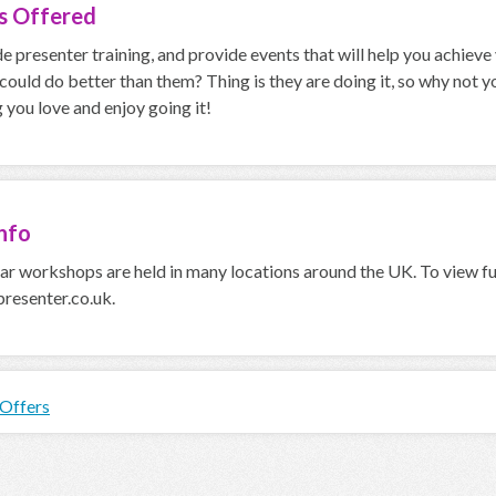
es
Offered
 presenter training, and provide events that will help you achiev
 could do better than them? Thing is they are doing it, so why not
you love and enjoy going it!
nfo
r workshops are held in many locations around the UK. To view ful
esenter.co.uk.
 Offers