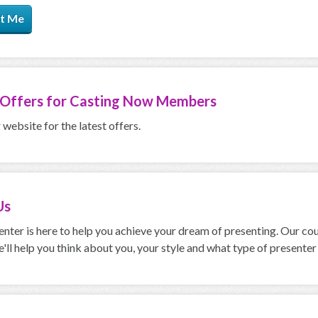
t Me
 Offers for
Casting Now Members
website for the latest offers.
Us
nter is here to help you achieve your dream of presenting. Our cour
'll help you think about you, your style and what type of presenter