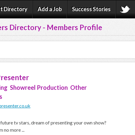
t Directory
Add a Job
Success Stories
rs Directory - Members Profile
Presenter
ing Showreel Production Other
s
resenter.co.uk
l future tv stars, dream of presenting your own show?
 no more ...