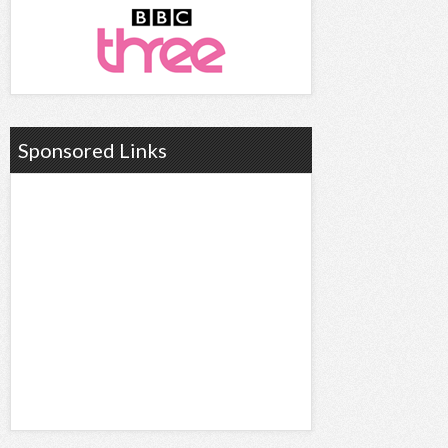
Sponsored Links