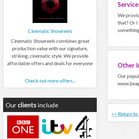
Servic
We provide
that? Or I
something 
Cinematic Showreels
Cinematic Showreels combines great
production value with our signature,
striking, cinematic style. We provide
affordable offers and deals for everyone
Other
I
Our popula
Check out more offers...
www.beapr
Our
clients
include
<< Return to