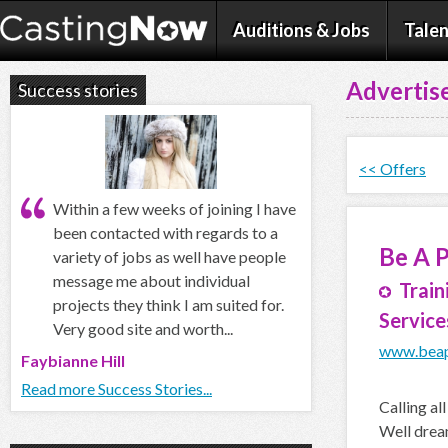
Auditions & Jobs
Talen
Advertise
Success stories
<< Offers
Within a few weeks of joining I have
been contacted with regards to a
Be A 
variety of jobs as well have people
message me about individual
Train
projects they think I am suited for.
Service
Very good site and worth...
www.beap
Faybianne Hill
Read more Success Stories...
Calling al
Well dream