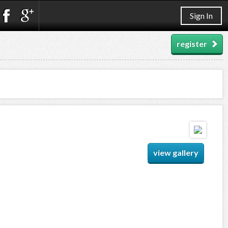
Sign In
register
view gallery