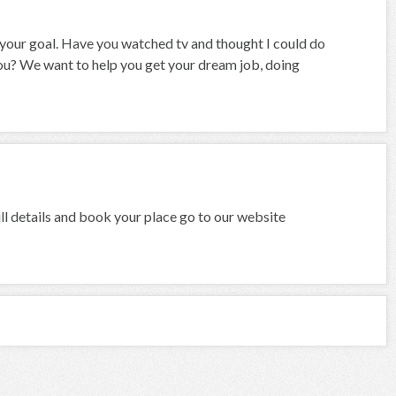
e your goal. Have you watched tv and thought I could do
 you? We want to help you get your dream job, doing
l details and book your place go to our website