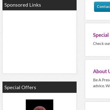
Sponsored Links
Contac
Special
Check our 
About
Be A Prese
advice. We
Special Offers