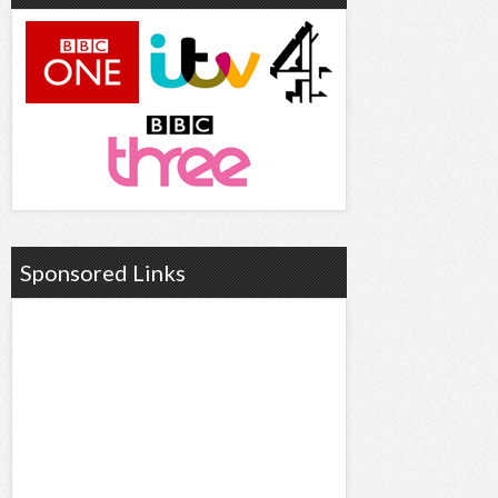
Sponsored Links