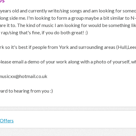
Us
 years old and currently write/sing songs and am looking for someo
long side me. I'm looking to form a group maybe a bit similar to N
e it to. The kind of music I am looking for would be something li
 rap/sing that's fine, if you do both great! :)
York so it's best if people from York and surrounding areas (Hull,Lee
lease email a demo of your work along with a photo of yourself, whe
musicxx@hotmail.co.uk
ard to hearing from you :)
 Offers