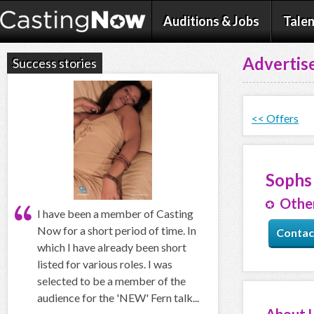
Auditions & Jobs
Talen
Advertise
Success stories
<< Offers
Sophs
Other
I have been a member of Casting
Now for a short period of time. In
Contac
which I have already been short
listed for various roles. I was
selected to be a member of the
audience for the 'NEW' Fern talk...