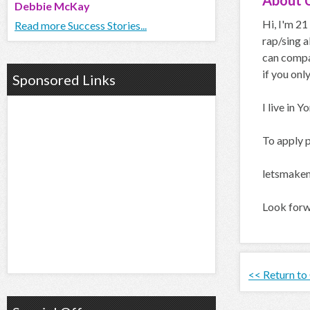
About
Debbie McKay
Hi, I'm 21
Read more Success Stories...
rap/sing a
can compar
if you only
Sponsored Links
I live in 
To apply p
letsmake
Look forw
<< Return to