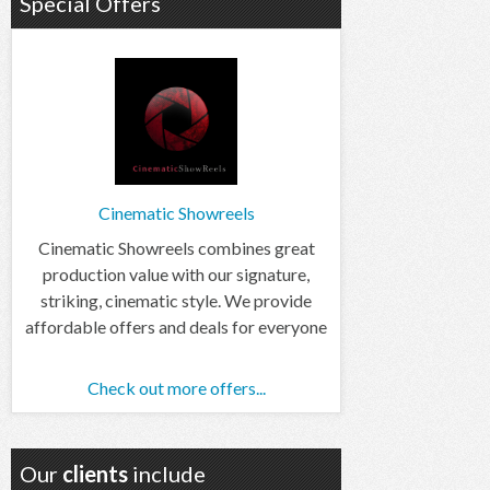
Special Offers
Cinematic Showreels
Cinematic Showreels combines great
production value with our signature,
striking, cinematic style. We provide
affordable offers and deals for everyone
Check out more offers...
Our
clients
include