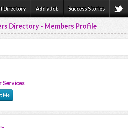
t Directory
Add a Job
Success Stories
rs Directory - Members Profile
 Services
t Me