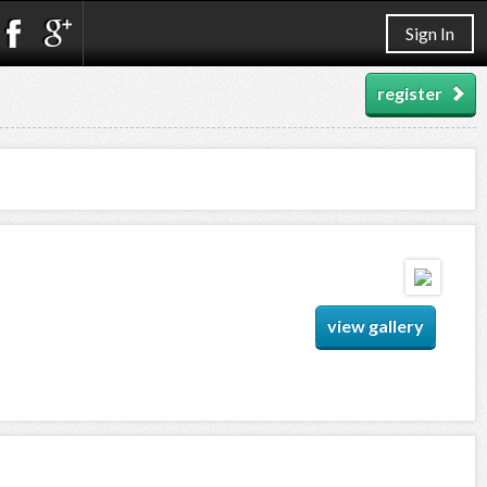
Sign In
register
view gallery