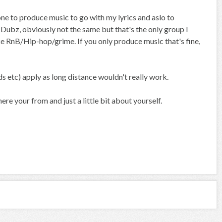
ne to produce music to go with my lyrics and aslo to
-Dubz, obviously not the same but that's the only group I
ke RnB/Hip-hop/grime. If you only produce music that's fine,
ds etc) apply as long distance wouldn't really work.
re your from and just a little bit about yourself.