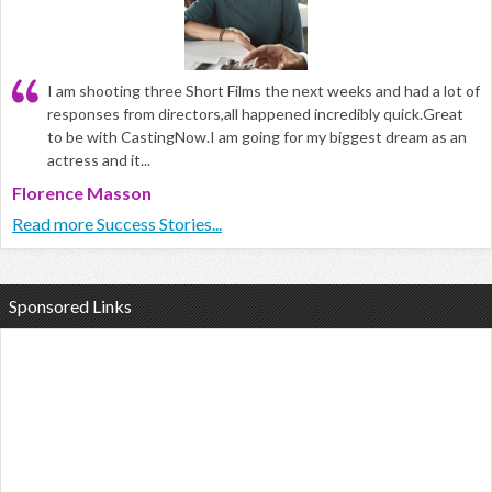
I am shooting three Short Films the next weeks and had a lot of
responses from directors,all happened incredibly quick.Great
to be with CastingNow.I am going for my biggest dream as an
actress and it...
Florence Masson
Read more Success Stories...
Sponsored Links