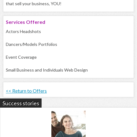
that sell your business, YOU!
Services
Offered
Actors Headshots
Dancers/Models Portfolios
Event Coverage
Small Business and Individuals Web Design
<< Return to Offers
Success stories