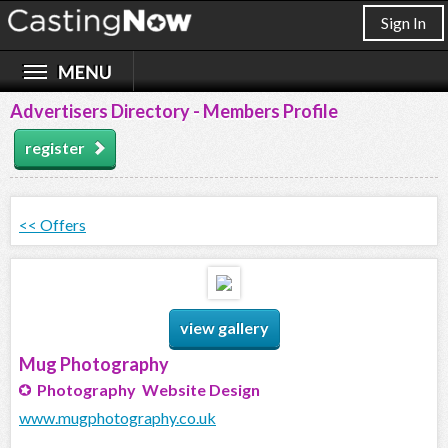
Sign In
Advertisers Directory - Members Profile
register
<< Offers
view gallery
Mug Photography
Photography Website Design
www.mugphotography.co.uk