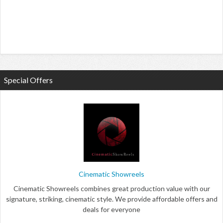
Special Offers
Cinematic Showreels
Cinematic Showreels combines great production value with our
signature, striking, cinematic style. We provide affordable offers and
deals for everyone