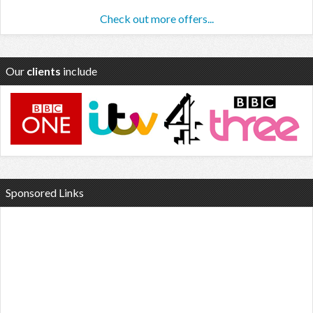
Check out more offers...
Our
clients
include
Sponsored Links