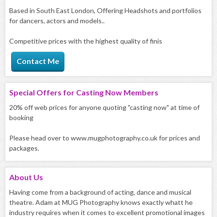
Based in South East London, Offering Headshots and portfolios
for dancers, actors and models..
Competitive prices with the highest quality of finis
Contact Me
Special Offers for
Casting Now Members
20% off web prices for anyone quoting "casting now" at time of
booking
Please head over to www.mugphotography.co.uk for prices and
packages.
About
Us
Having come from a background of acting, dance and musical
theatre. Adam at MUG Photography knows exactly whatt he
industry requires when it comes to excellent promotional images